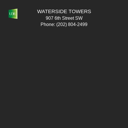
WATERSIDE TOWERS
907 6th Street SW
Phone:
(202) 804-2499