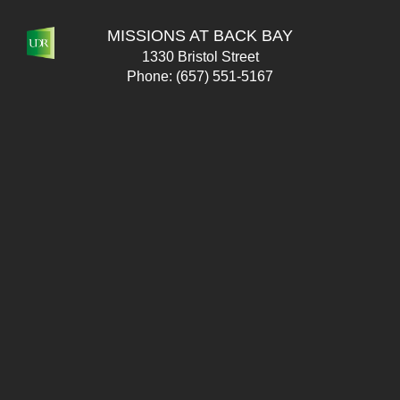
MISSIONS AT BACK BAY
1330 Bristol Street
Phone:
(657) 551-5167