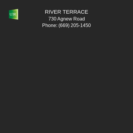
RIVER TERRACE
730 Agnew Road
Phone:
(669) 205-1450