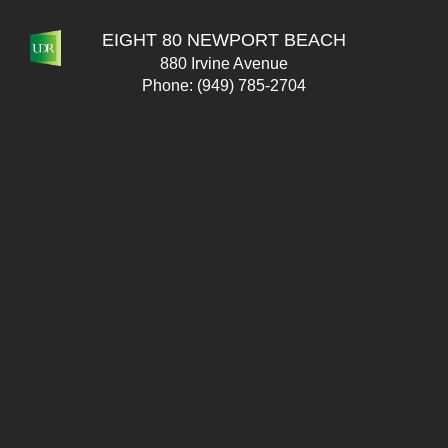
EIGHT 80 NEWPORT BEACH
880 Irvine Avenue
Phone:
(949) 785-2704