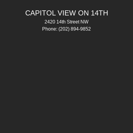
CAPITOL VIEW ON 14TH
2420 14th Street NW
Phone:
(202) 894-9852