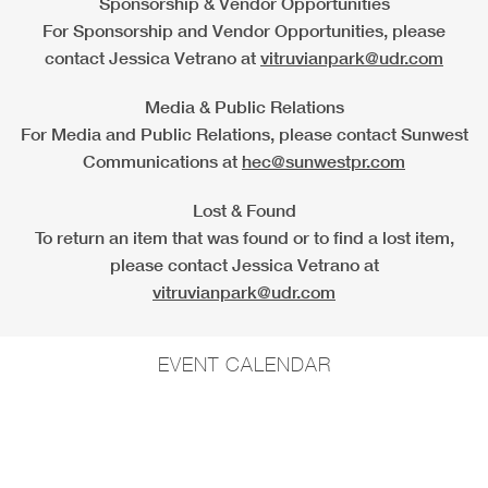
Sponsorship & Vendor Opportunities
For Sponsorship and Vendor Opportunities, please
contact Jessica Vetrano at
vitruvianpark@udr.com
Media & Public Relations
For Media and Public Relations, please contact Sunwest
Communications at
hec@sunwestpr.com
Lost & Found
To return an item that was found or to find a lost item,
please contact Jessica Vetrano at
vitruvianpark@udr.com
EVENT CALENDAR