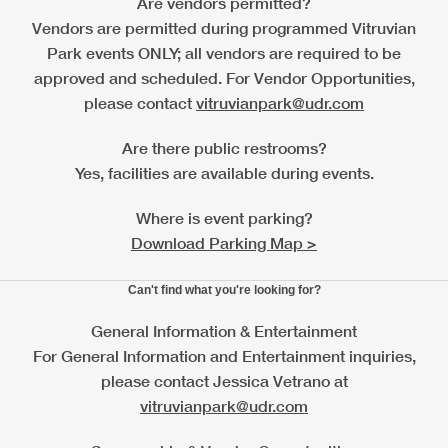
Are vendors permitted?
Vendors are permitted during programmed Vitruvian
Park events ONLY; all vendors are required to be
approved and scheduled. For Vendor Opportunities,
please contact
vitruvianpark@udr.com
Are there public restrooms?
Yes, facilities are available during events.
Where is event parking?
Download Parking Map >
Can't find what you're looking for?
General Information & Entertainment
For General Information and Entertainment inquiries,
please contact Jessica Vetrano at
vitruvianpark@udr.com