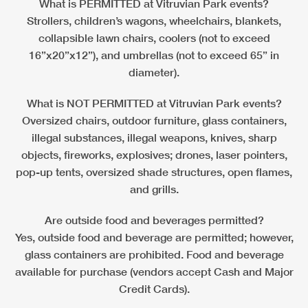
What is PERMITTED at Vitruvian Park events?
Strollers, children’s wagons, wheelchairs, blankets,
collapsible lawn chairs, coolers (not to exceed
16”x20”x12”), and umbrellas (not to exceed 65” in
diameter).
What is NOT PERMITTED at Vitruvian Park events?
Oversized chairs, outdoor furniture, glass containers,
illegal substances, illegal weapons, knives, sharp
objects, fireworks, explosives; drones, laser pointers,
pop-up tents, oversized shade structures, open flames,
and grills.
Are outside food and beverages permitted?
Yes, outside food and beverage are permitted; however,
glass containers are prohibited. Food and beverage
available for purchase (vendors accept Cash and Major
Credit Cards).