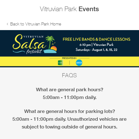
Vitruvian Park
Events
Back to Vitruvian Park Home
FAQS
What are general park hours?
5:00am - 11:00pm daily.
What are general hours for parking lots?
5:00am - 11:00pm daily. Unauthorized vehicles are
subject to towing outside of general hours.