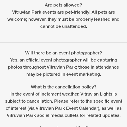
Are pets allowed?
Vitruvian Park events are pet-friendly! All pets are
welcome; however, they must be properly leashed and
cannot be unattended.
Will there be an event photographer?
Yes, an official event photographer will be capturing
photos throughout Vitruvian Park; those in attendance
may be pictured in event marketing.
What is the cancellation policy?
In the event of inclement weather, Vitruvian Lights is
subject to cancellation. Please refer to the specific event
of interest (via Vitruvian Park Event Calendar), as well as
Vitruvian Park social media outlets for related updates.