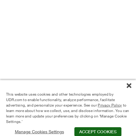
This website uses cookies and other technologies employed by
UDR.com to enable functionality, analyze performance, facilitate
advertising, and personalize your experience. See our
Privacy Policy
to
learn more about how we collect, use, and disclose information. You can
learn more and update your preferences by clicking on ‘Manage Cookie
Settings.’
Manage Cookies Settings
ACCEPT COOKIES
© 2024 UDR and Its Affiliates.
Privacy Policy