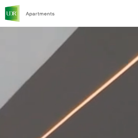
Apartments