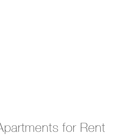
partments for Rent