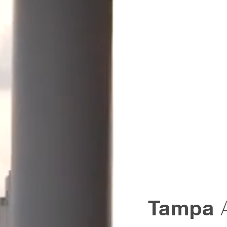
Tampa
A