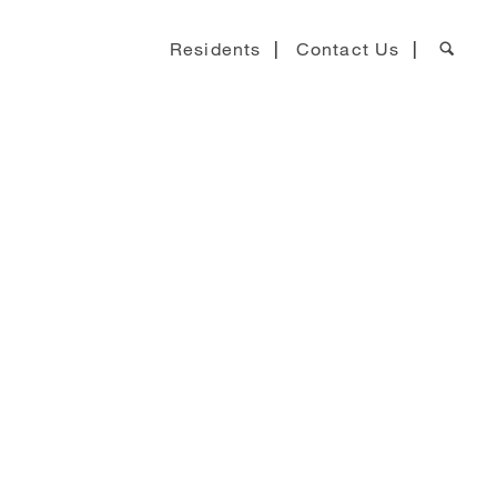
Residents
Contact Us