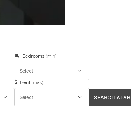
Optional Search Criteria
Bedrooms
(min)
Rent
(max)
SEARCH APA