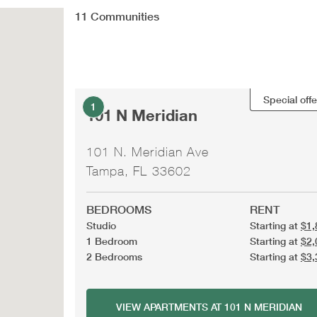
11
Communities
Special offe
1
101 N Meridian
101 N. Meridian Ave
Tampa, FL 33602
BEDROOMS
RENT
Studio
Starting at
$1,
1 Bedroom
Starting at
$2,
2 Bedrooms
Starting at
$3,
VIEW APARTMENTS AT 101 N MERIDIAN