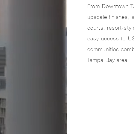
From Downtown Ta
upscale finishes, 
courts, resort-sty
easy access to US
communities comb
Tampa Bay area.