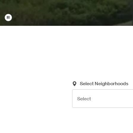
Required Search Criteria
Select Neighborhoods