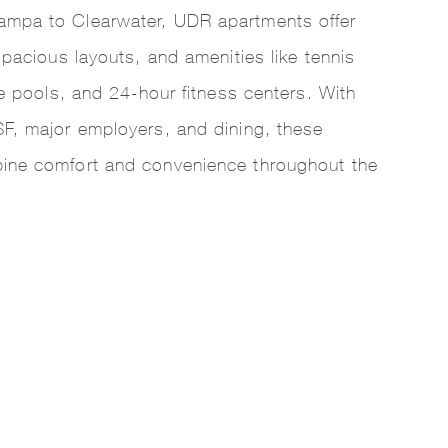
mpa to Clearwater, UDR apartments offer
spacious layouts, and amenities like tennis
le pools, and 24-hour fitness centers. With
F, major employers, and dining, these
ine comfort and convenience throughout the