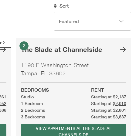
Sort
r
2
The Slade at Channelside
1190 E Washington Street
Tampa, FL 33602
BEDROOMS
RENT
861
Studio
Starting at
$2,187
052
1 Bedroom
Starting at
$2,010
386
2 Bedrooms
Starting at
$2,801
3 Bedrooms
Starting at
$3,837
VIEW APARTMENTS AT THE SLADE AT
CHANNELSIDE