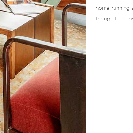
home running 
thoughtful con