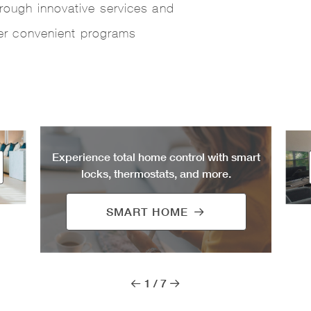
rough innovative services and
fer convenient programs
Experience total home control with smart
locks, thermostats, and more.
SMART HOME
1
/
7