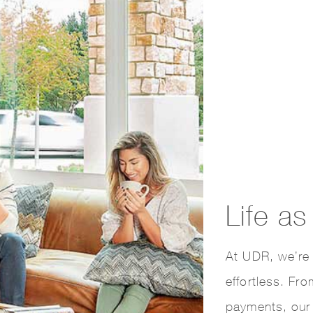
Life a
At UDR, we’re 
effortless. Fr
payments, our 