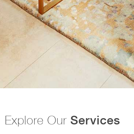
Explore Our
Services