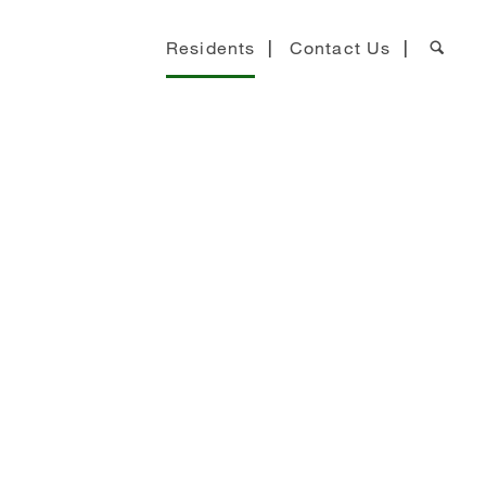
Residents
Contact Us