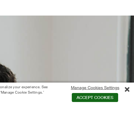
sonalize your experience. See
Manage Cookies Settings
 ‘Manage Cookie Settings.’
ACCEPT COOKIES