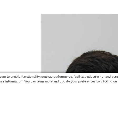
 to enable functionality, analyze performance, facilitate advertising, and per
ose information. You can learn more and update your preferences by clicking on