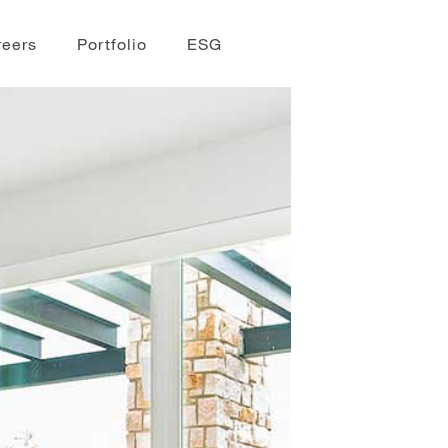
reers
Portfolio
ESG