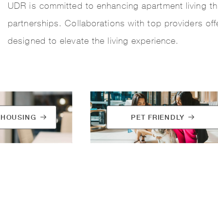
UDR is committed to enhancing apartment living th
partnerships. Collaborations with top providers of
designed to elevate the living experience.
 HOUSING
PET FRIENDLY