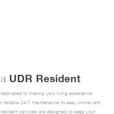
UDR Resident
s a
dedicated to making your living experience
om reliable 24/7 maintenance to easy online rent
resident services are designed to keep your