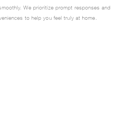
smoothly. We prioritize prompt responses and
veniences to help you feel truly at home.