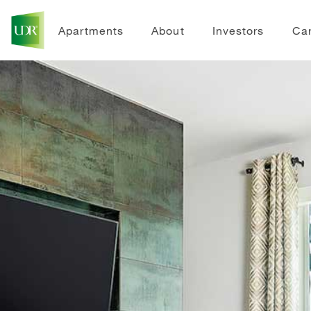
Apartments
About
Investors
Ca