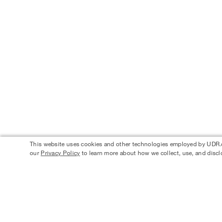
This website uses cookies and other technologies employed by UDR.com
our
Privacy Policy
to learn more about how we collect, use, and discl