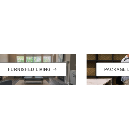
FURNISHED LIVING
PACKAGE 