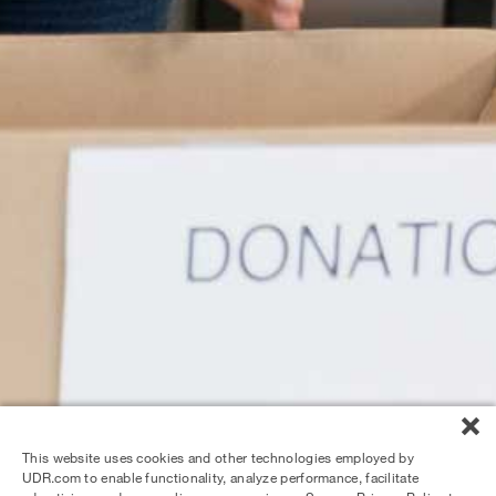
This website uses cookies and other technologies employed by
UDR.com to enable functionality, analyze performance, facilitate