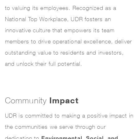
to valuing its employees. Recognized as a
National Top Workplace, UDR fosters an
innovative culture that empowers its team
members to drive operational excellence, deliver
outstanding value to residents and investors,
and unlock their full potential.
Impact
Community
UDR is committed to making a positive impact in
the communities we serve through our
Environmental, Social, and
dedication to