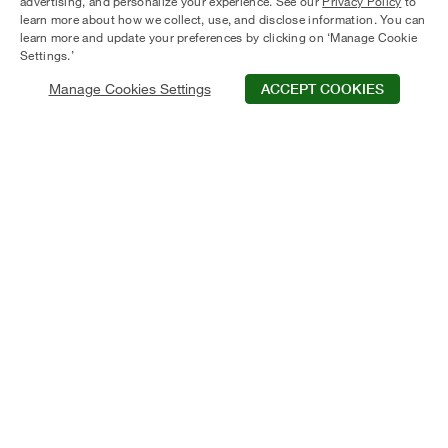
advertising, and personalize your experience. See our
Privacy Policy
to
learn more about how we collect, use, and disclose information. You can
learn more and update your preferences by clicking on ‘Manage Cookie
Settings.’
Manage Cookies Settings
ACCEPT COOKIES
50+ Years
1400+
of Real Estate
employees company
Excellence
wide
Nationwide
Quality
a presence in 21 US
Award-Winning
markets
Communities