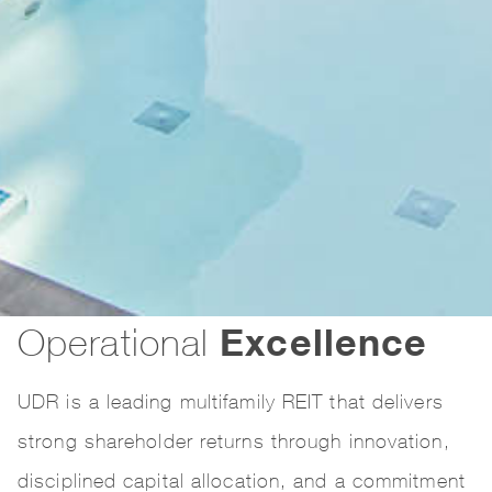
Excellence
Operational
UDR is a leading multifamily REIT that delivers
strong shareholder returns through innovation,
disciplined capital allocation, and a commitment