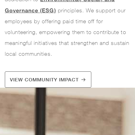
Governance (ESG)
principles. We support our
employees by offering paid time off for
volunteering, empowering them to contribute to
meaningful initiatives that strengthen and sustain
local communities.
VIEW COMMUNITY IMPACT