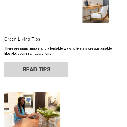
Green Living Tips
There are many simple and affordable ways to live a more sustainable
lifestyle, even in an apartment.
READ TIPS