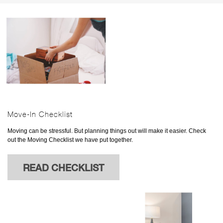
Move-In Checklist
Moving can be stressful. But planning things out will make it easier. Check
out the Moving Checklist we have put together.
READ CHECKLIST