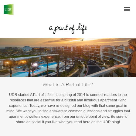
What is A Part of Life?
UDR started A Part of Life in the spring of 2014 to connect readers to the
resources that are essential for a blissful and luxurious apartment living
experience. Today, we have re-designed our blog with that same goal in
mind. We want you to find answers to common questions and struggles that
apartment dwellers experience, from our unique point of view. Be sure to
share on social if you like what you read here on the UDR blog!