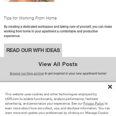
Tips for Working From Home
By creating a dedicated workspace and taking care of yourself, you can make
working from home in your apartment a comfortable and productive
experience.
READ OUR WFH IDEAS
View All Posts
Browse our blog archive
to get inspired in your new apartment home!
This website uses cookies and other technologies employed by
© 2026 UDR and Its Affiliates.
UDR.com to enable functionality, analyze performance, facilitate
advertising, and personalize your experience. See our
Privacy Policy
to
Equal Housing Opportunity Provider
learn more about how we collect, use, and disclose information. You can
learn more and update your preferences by clicking on ‘Manage Cookie
Privacy Policy
Your Privacy Choices
Site Map
Resident Login