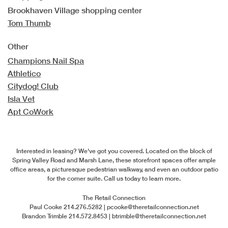
Brookhaven Village shopping center
Tom Thumb
Other
Champions Nail Spa
Athletico
Citydog! Club
Isla Vet
Apt CoWork
Interested in leasing?
We've got you covered. Located on the block of
Spring Valley Road and Marsh Lane, these storefront spaces offer ample
office areas, a picturesque pedestrian walkway, and even an outdoor patio
for the corner suite. Call us today to learn more.
The Retail Connection
Paul Cooke
214.276.5282 |
pcooke@theretailconnection.net
Brandon Trimble
214.572.8453 |
btrimble@theretailconnection.net