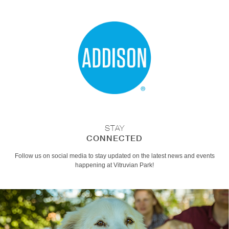
STAY
CONNECTED
Follow us on social media to stay updated on the latest news and events
happening at Vitruvian Park!