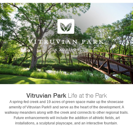
Vitruvian Park
Life at the Park
A spring-fed creek and 19 acres of green space make up the showcase
amenity of Vitruvian Park® and serve as the heart of the development. A
walkway meanders along with the creek and connects to other regional trails.
Future enhancements will include the addition of athletic fields, art
installations, a sculptural playscape, and an interactive fountain.