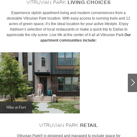
LIVING CHOICES
VITRUVIAN PARK
Experience stylish apartment living and modern conveniences from a
desirable Vitruvian Park location. With easy access to running trails and 12
acres of green space, it’s the ideal location for your active lifestyle. Enjoy
Addison’s selection of local restaurants or make a quick trip to Dallas to
appreciate the city scene. Live life at the center of it all at Vitruvian Park.
Our
apartment communities include:
Villas at Fiori
RETAIL
VITRUVIAN PARK
Vitruvian Park® is designed and managed to include space for