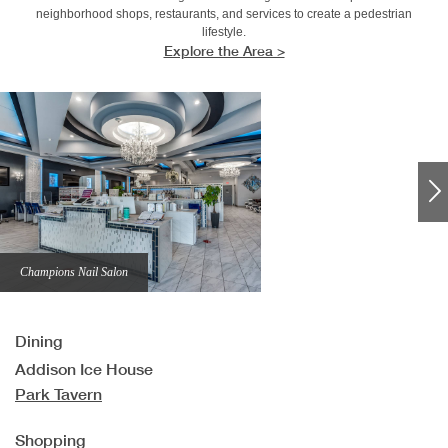
neighborhood shops, restaurants, and services to create a pedestrian
lifestyle.
Explore the Area >
Champions Nail Salon
Dining
Addison Ice House
Park Tavern
Shopping