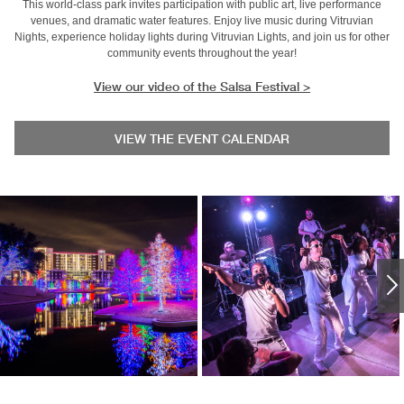
This world-class park invites participation with public art, live performance
venues, and dramatic water features. Enjoy live music during Vitruvian
Nights, experience holiday lights during Vitruvian Lights, and join us for other
community events throughout the year!
View our video of the Salsa Festival >
VIEW THE EVENT CALENDAR