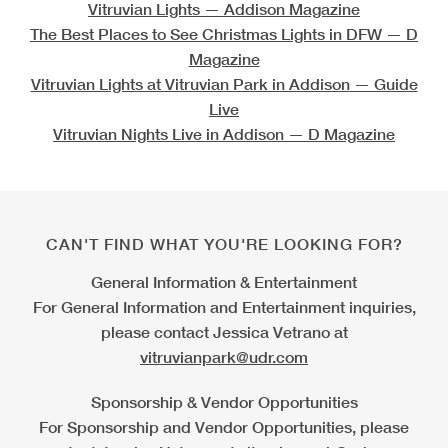
Vitruvian Lights
— Addison Magazine
The Best Places to See Christmas Lights in DFW
— D
Magazine
Vitruvian Lights at Vitruvian Park in Addison
— Guide
Live
Vitruvian Nights Live in Addison
— D Magazine
CAN'T FIND WHAT YOU'RE LOOKING FOR?
General Information & Entertainment
For General Information and Entertainment inquiries,
please contact Jessica Vetrano at
vitruvianpark@udr.com
Sponsorship & Vendor Opportunities
For Sponsorship and Vendor Opportunities, please