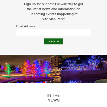
Sign up for our email newsletter to get
the latest news and information on
upcoming events happening at
Vitruvian Park!
Email Address
IN THE
NEWS