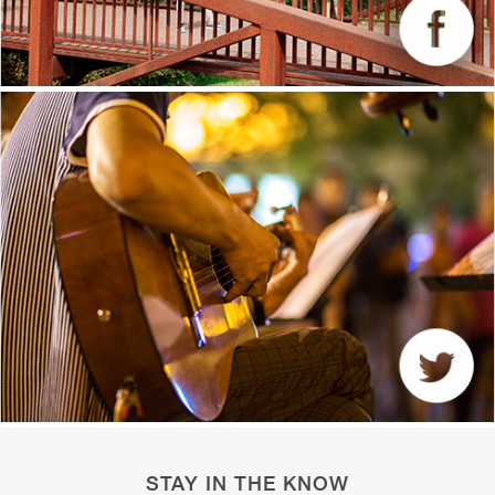
STAY IN THE KNOW