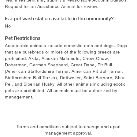
Request for an Assistance Animal for review.
Is a pet wash station available in the community?
No
Pet Restrictions
Acceptable animals include domestic cats and dogs. Dogs
that are purebreds or mixes of the following breeds are
prohibited: Akita, Alaskan Malamute, Chow-Chow,
Doberman, German Shepherd, Great Dane, Pit Bull
(American Staffordshire Terrier, American Pit Bull Terrier,
Staffordshire Bull Terrier), Rottweiler, Saint Bernard, Shar
Pei, and Siberian Husky. All other animals including exotic
pets are prohibited. All animals must be authorized by
management.
Terms and conditions subject to change and upon
management approval.