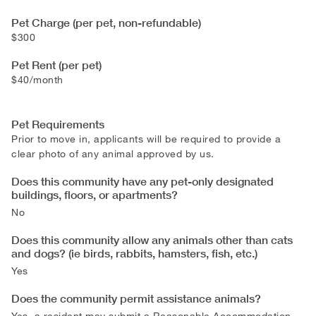
Pet Charge (per pet, non-refundable)
$300
Pet Rent (per pet)
$40/month
Pet Requirements
Prior to move in, applicants will be required to provide a
clear photo of any animal approved by us.
Does this community have any pet-only designated
buildings, floors, or apartments?
No
Does this community allow any animals other than cats
and dogs? (ie birds, rabbits, hamsters, fish, etc.)
Yes
Does the community permit assistance animals?
Yes, a resident may submit a Reasonable Accommodation