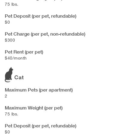
75 lbs.
Pet Deposit (per pet, refundable)
$0
Pet Charge (per pet, non-refundable)
$300
Pet Rent (per pet)
$40/month
Cat
Maximum Pets (per apartment)
2
Maximum Weight (per pet)
75 lbs.
Pet Deposit (per pet, refundable)
$0