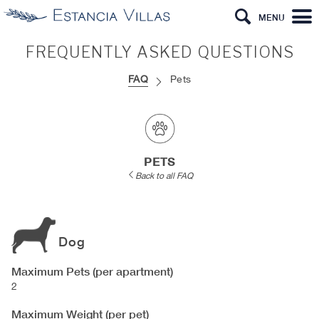
MENU
FREQUENTLY ASKED QUESTIONS
FAQ
Pets
PETS
Back to all FAQ
Dog
Maximum Pets (per apartment)
2
Maximum Weight (per pet)