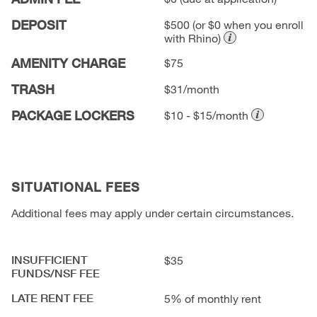
DEPOSIT
$500
(or $0 when you enroll
with Rhino)
AMENITY CHARGE
$75
TRASH
$31/month
PACKAGE LOCKERS
$10 - $15/month
SITUATIONAL FEES
Additional fees may apply under certain circumstances.
INSUFFICIENT
$35
FUNDS/NSF FEE
LATE RENT FEE
5% of monthly rent