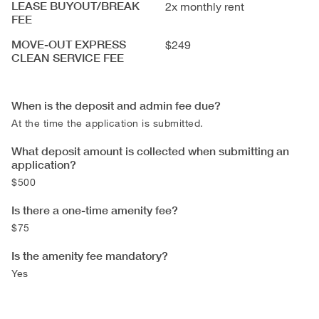
LEASE BUYOUT/BREAK
2x monthly rent
FEE
MOVE-OUT EXPRESS
$249
CLEAN SERVICE FEE
When is the deposit and admin fee due?
At the time the application is submitted.
What deposit amount is collected when submitting an
application?
$500
Is there a one-time amenity fee?
$75
Is the amenity fee mandatory?
Yes