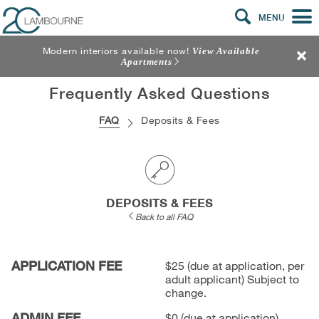
MENU
Modern interiors available now!
View Available
Apartments
Frequently Asked Questions
FAQ
Deposits & Fees
DEPOSITS & FEES
Back to all FAQ
APPLICATION FEE
$25 (due at application, per
adult applicant) Subject to
change.
ADMIN FEE
$0 (due at application)