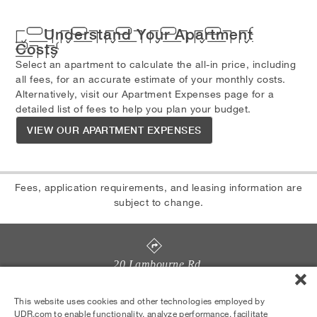
Understand Your Apartment
Costs
Select an apartment to calculate the all-in price, including
all fees, for an accurate estimate of your monthly costs.
Alternatively, visit our Apartment Expenses page for a
detailed list of fees to help you plan your budget.
VIEW OUR APARTMENT EXPENSES
Fees, application requirements, and leasing information are
subject to change.
20 Lambourne Rd
,
Towson
,
MD
21204
License #RHM-2023-00310
This website uses cookies and other technologies employed by
UDR.com to enable functionality, analyze performance, facilitate