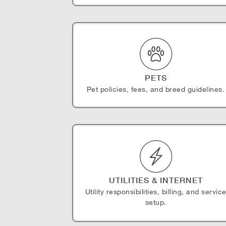
PETS
Pet policies, fees, and breed guidelines.
UTILITIES & INTERNET
Utility responsibilities, billing, and servic
setup.