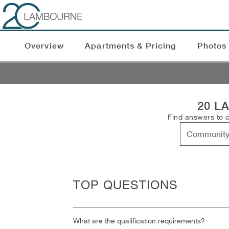
Overview
Apartments & Pricing
Photos
20 L
Find answers to 
TOP QUESTIONS
What are the qualification requirements?