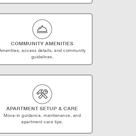
COMMUNITY AMENITIES
Amenities, access details, and community
guidelines.
APARTMENT SETUP & CARE
Move-in guidance, maintenance, and
apartment care tips.