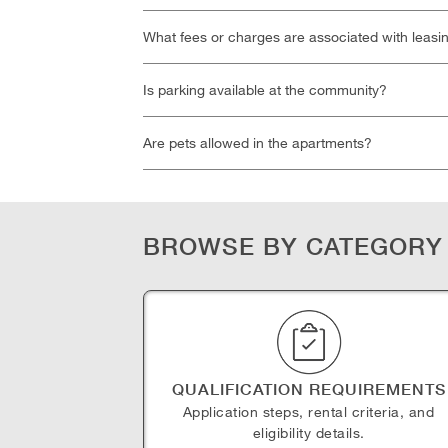
What fees or charges are associated with leasi
Is parking available at the community?
Are pets allowed in the apartments?
BROWSE BY CATEGORY
QUALIFICATION REQUIREMENTS
Application steps, rental criteria, and
eligibility details.