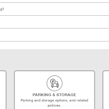
ng?
PARKING & STORAGE
Parking and storage options, and related
policies.