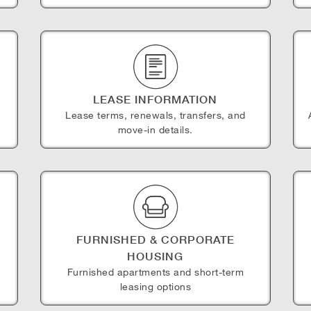
LEASE INFORMATION
Lease terms, renewals, transfers, and
move-in details.
FURNISHED & CORPORATE
HOUSING
e
Furnished apartments and short-term
leasing options