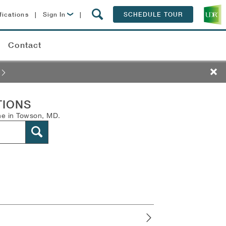
fications
|
Sign In
|
SCHEDULE TOUR
Lease Now
Contact
Resident Login
s
TIONS
ne in Towson, MD.