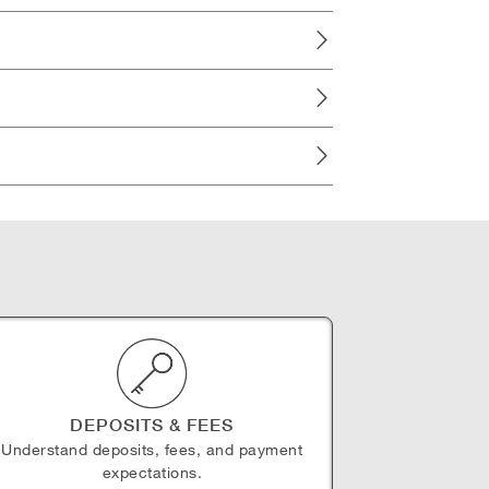
DEPOSITS & FEES
Understand deposits, fees, and payment
expectations.