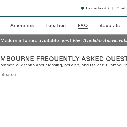
Favorites
(0)
|
Quali
Amenities
Location
FAQ
Specials
Modern interiors available now!
View Available Apartment
AMBOURNE FREQUENTLY ASKED QUES
common questions about leasing, policies, and life at 20 Lambour