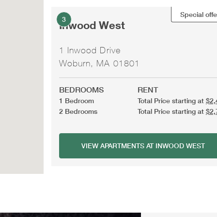
Special offe
3
Inwood West
1 Inwood Drive
Woburn, MA 01801
BEDROOMS
RENT
1 Bedroom
Total Price starting at
$2,
2 Bedrooms
Total Price starting at
$2,
VIEW APARTMENTS AT INWOOD WEST