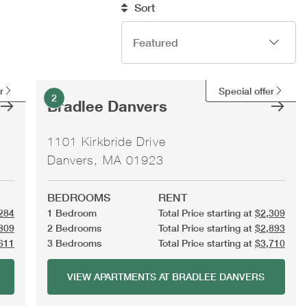
Sort
r
Special offer
2
Bradlee Danvers
1101 Kirkbride Drive
Danvers, MA 01923
BEDROOMS
RENT
284
1 Bedroom
Total Price starting at
$2,309
809
2 Bedrooms
Total Price starting at
$2,893
611
3 Bedrooms
Total Price starting at
$3,710
VIEW APARTMENTS AT BRADLEE DANVERS