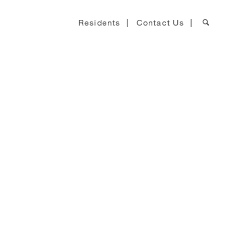
Residents
Contact Us