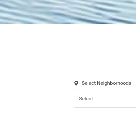
Required Search Criteria
Select Neighborhoods