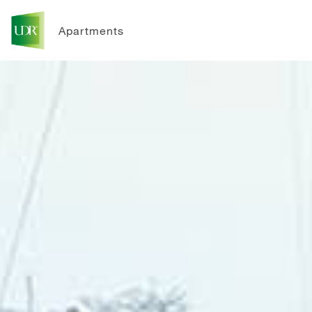
Apartments