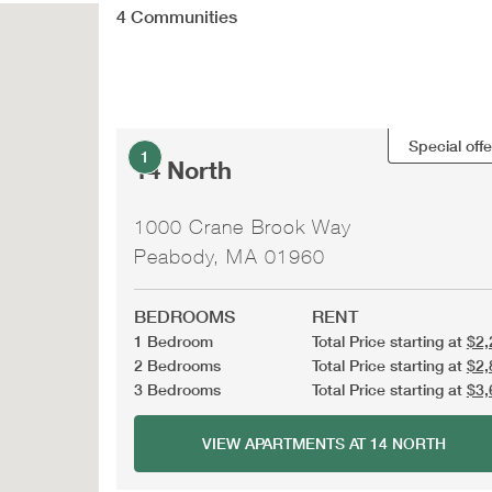
4
Communities
Special offe
1
14 North
1000 Crane Brook Way
Peabody, MA 01960
BEDROOMS
RENT
1 Bedroom
Total Price starting at
$2,
2 Bedrooms
Total Price starting at
$2,
3 Bedrooms
Total Price starting at
$3,
VIEW APARTMENTS AT 14 NORTH