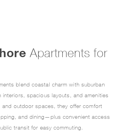
hore
Apartments for
ments blend coastal charm with suburban
interiors, spacious layouts, and amenities
rs and outdoor spaces, they offer comfort
opping, and dining—plus convenient access
ublic transit for easy commuting.