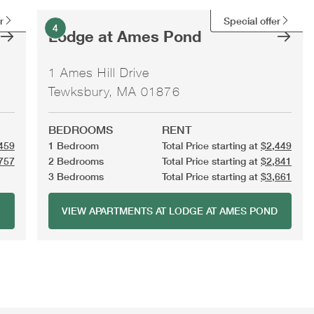
r
Special offer
4
Lodge at Ames Pond
1 Ames Hill Drive
Tewksbury, MA 01876
BEDROOMS
RENT
459
1 Bedroom
Total Price starting at
$2,449
757
2 Bedrooms
Total Price starting at
$2,841
3 Bedrooms
Total Price starting at
$3,661
VIEW APARTMENTS AT LODGE AT AMES POND