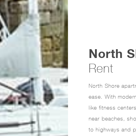
North S
Rent
North Shore apart
ease. With modern 
like fitness cente
near beaches, sh
to highways and p