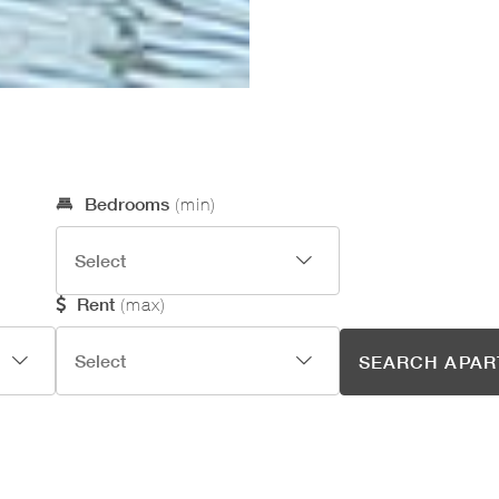
Optional Search Criteria
Bedrooms
(min)
Rent
(max)
SEARCH APA