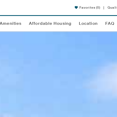
Favorites
(0)
|
Quali
Amenities
Affordable Housing
Location
FAQ