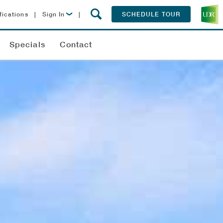
fications
|
Sign In
|
SCHEDULE TOUR
Lease Now
Specials
Contact
Resident Login