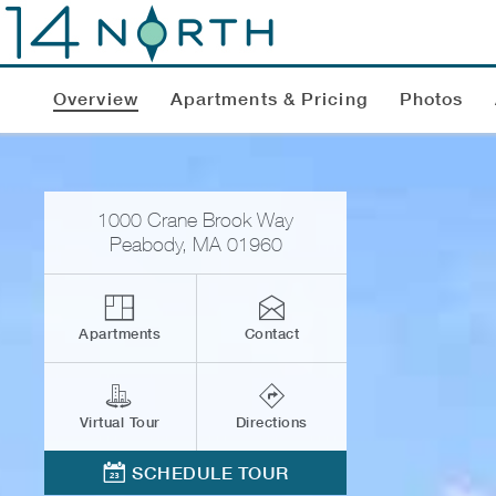
Overview
Apartments & Pricing
Photos
1000 Crane Brook Way
Peabody
,
MA
01960
Apartments
Contact
Virtual Tour
Directions
SCHEDULE TOUR