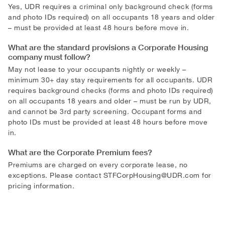
Yes, UDR requires a criminal only background check (forms
and photo IDs required) on all occupants 18 years and older
– must be provided at least 48 hours before move in.
What are the standard provisions a Corporate Housing
company must follow?
May not lease to your occupants nightly or weekly –
minimum 30+ day stay requirements for all occupants. UDR
requires background checks (forms and photo IDs required)
on all occupants 18 years and older – must be run by UDR,
and cannot be 3rd party screening. Occupant forms and
photo IDs must be provided at least 48 hours before move
in.
What are the Corporate Premium fees?
Premiums are charged on every corporate lease, no
exceptions. Please contact
STFCorpHousing@UDR.com
for
pricing information.