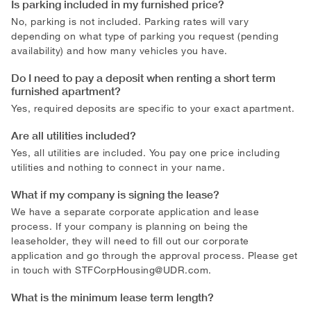
Is parking included in my furnished price?
No, parking is not included. Parking rates will vary
depending on what type of parking you request (pending
availability) and how many vehicles you have.
Do I need to pay a deposit when renting a short term
furnished apartment?
Yes, required deposits are specific to your exact apartment.
Are all utilities included?
Yes, all utilities are included. You pay one price including
utilities and nothing to connect in your name.
What if my company is signing the lease?
We have a separate corporate application and lease
process. If your company is planning on being the
leaseholder, they will need to fill out our corporate
application and go through the approval process. Please get
in touch with
STFCorpHousing@UDR.com
.
What is the minimum lease term length?