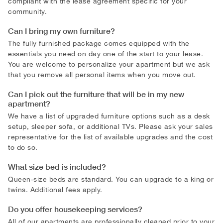
compliant with the lease agreement specific for your
community.
Can I bring my own furniture?
The fully furnished package comes equipped with the
essentials you need on day one of the start to your lease.
You are welcome to personalize your apartment but we ask
that you remove all personal items when you move out.
Can I pick out the furniture that will be in my new
apartment?
We have a list of upgraded furniture options such as a desk
setup, sleeper sofa, or additional TVs. Please ask your sales
representative for the list of available upgrades and the cost
to do so.
What size bed is included?
Queen-size beds are standard. You can upgrade to a king or
twins. Additional fees apply.
Do you offer housekeeping services?
All of our apartments are professionally cleaned prior to your