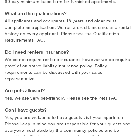
60-day minimum lease term for furnished apartments.
What are the qualifications?
All applicants and occupants 18 years and older must
complete an application. We run a credit, income, and rental
history on every applicant. Please see the Qualification
Requirements FAQ.
Do I need renters insurance?
We do not require renter’s insurance however we do require
proof of an active liability insurance policy. Policy
requirements can be discussed with your sales
representative.
Are pets allowed?
Yes, we are very pet-friendly. Please see the Pets FAQ.
Can I have guests?
Yes, you are welcome to have guests visit your apartment.
Please keep in mind you are responsible for your guests and
everyone must abide by the community policies and be