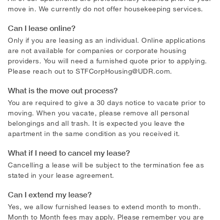
move in. We currently do not offer housekeeping services.
Can I lease online?
Only if you are leasing as an individual. Online applications
are not available for companies or corporate housing
providers. You will need a furnished quote prior to applying.
Please reach out to
STFCorpHousing@UDR.com
.
What is the move out process?
You are required to give a 30 days notice to vacate prior to
moving. When you vacate, please remove all personal
belongings and all trash. It is expected you leave the
apartment in the same condition as you received it.
What if I need to cancel my lease?
Cancelling a lease will be subject to the termination fee as
stated in your lease agreement.
Can I extend my lease?
Yes, we allow furnished leases to extend month to month.
Month to Month fees may apply. Please remember you are