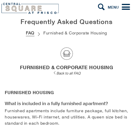
MENU
Frequently Asked Questions
FAQ
Furnished & Corporate Housing
FURNISHED & CORPORATE HOUSING
Back to all FAQ
FURNISHED HOUSING
What is included in a fully furnished apartment?
Furnished apartments include furniture package, full kitchen,
housewares, Wi-Fi internet, and utilities. A queen size bed is
standard in each bedroom.