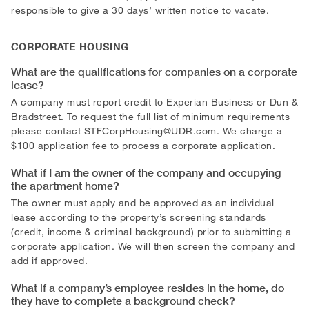
responsible to give a 30 days’ written notice to vacate.
CORPORATE HOUSING
What are the qualifications for companies on a corporate
lease?
A company must report credit to Experian Business or Dun &
Bradstreet. To request the full list of minimum requirements
please contact
STFCorpHousing@UDR.com
. We charge a
$100 application fee to process a corporate application.
What if I am the owner of the company and occupying
the apartment home?
The owner must apply and be approved as an individual
lease according to the property’s screening standards
(credit, income & criminal background) prior to submitting a
corporate application. We will then screen the company and
add if approved.
What if a company’s employee resides in the home, do
they have to complete a background check?