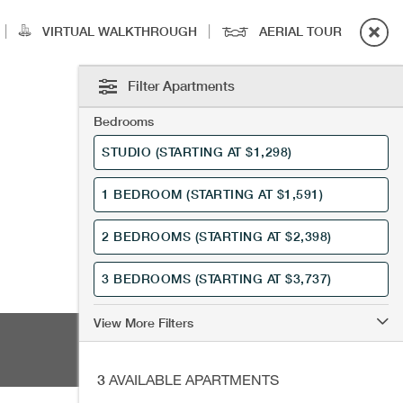
|
|
VIRTUAL WALKTHROUGH
AERIAL TOUR
Filter Apartments
Bedrooms
STUDIO
(STARTING AT $1,298)
1 BEDROOM
(STARTING AT $1,591)
2 BEDROOMS
(STARTING AT $2,398)
3 BEDROOMS
(STARTING AT $3,737)
View More Filters
3
AVAILABLE APARTMENTS