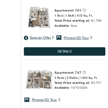
Apartment 741
1 Bed | 1 Bath | 672 Sq. Ft.
Total Price starting at:
$1,798
Available:
Now
Special Offer
Photos/3D Tour
DETAILS
Apartment 747
3 Beds | 2 Baths | 1340 Sq. Ft.
Total Price starting at:
$3,737
Available:
10/15/2026
Photos/3D Tour