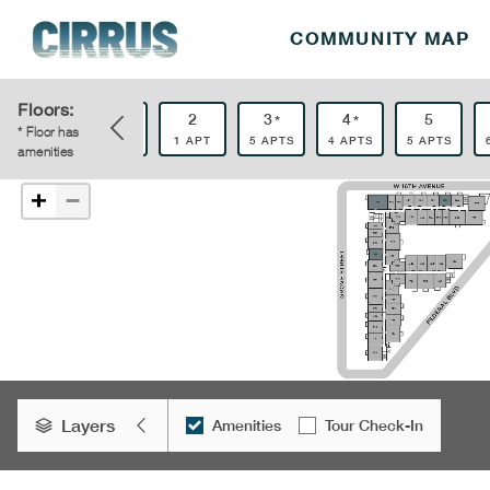
COMMUNITY MAP
Floors:
0
1
2
3
4
5
*
*
*
* Floor has
1 APT
2 APTS
1 APT
5 APTS
4 APTS
5 APTS
amenities
−
+
Layers
Amenities
Tour Check-In