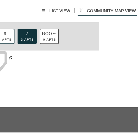
|
LIST VIEW
COMMUNITY MAP VIEW
6
7
ROOF
*
6 APTS
3 APTS
0 APTS