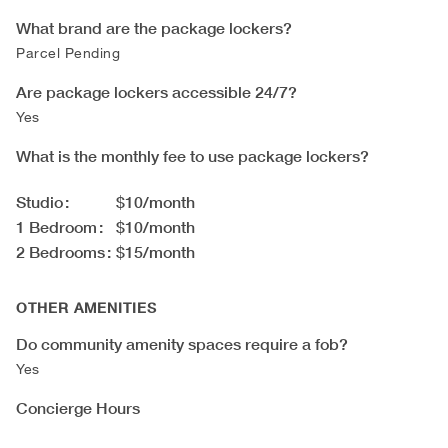
What brand are the package lockers?
Parcel Pending
Are package lockers accessible 24/7?
Yes
What is the monthly fee to use package lockers?
Studio
$10/month
1 Bedroom
$10/month
2 Bedrooms
$15/month
OTHER AMENITIES
Do community amenity spaces require a fob?
Yes
Concierge Hours