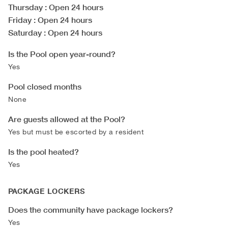
Thursday
: Open 24 hours
Friday
: Open 24 hours
Saturday
: Open 24 hours
Is the Pool open year-round?
Yes
Pool closed months
None
Are guests allowed at the Pool?
Yes but must be escorted by a resident
Is the pool heated?
Yes
PACKAGE LOCKERS
Does the community have package lockers?
Yes