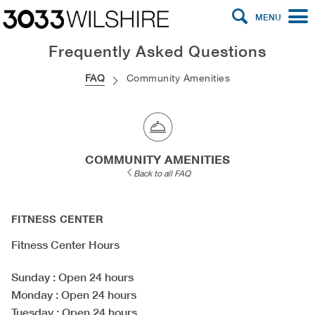
MENU
Frequently Asked Questions
FAQ
Community Amenities
COMMUNITY AMENITIES
Back to all FAQ
FITNESS CENTER
Fitness Center Hours
Sunday
: Open 24 hours
Monday
: Open 24 hours
Tuesday
: Open 24 hours