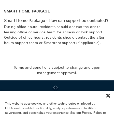
SMART HOME PACKAGE
Smart Home Package - How can support be contacted?
During office hours, residents should contact the onsite
leasing office or service team for access or lock support.
Outside of office hours, residents should contact the after
hours support team or Smartrent support (if applicable).
Terms and conditions subject to change and upon
management approval.
3033 Wilshire Blvd
,
Los Angeles
,
CA
90010
This website uses cookies and other technologies employed by
UDR.com to enable functionality, analyze performance, facilitate
advertising, and personalize your experience. See our
Privacy Policy
to