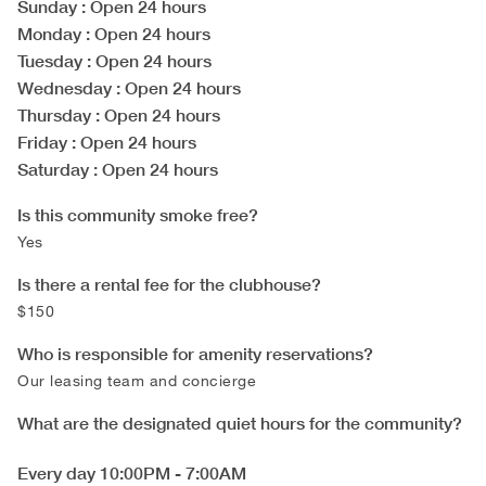
Sunday
: Open 24 hours
Monday
: Open 24 hours
Tuesday
: Open 24 hours
Wednesday
: Open 24 hours
Thursday
: Open 24 hours
Friday
: Open 24 hours
Saturday
: Open 24 hours
Is this community smoke free?
Yes
Is there a rental fee for the clubhouse?
$150
Who is responsible for amenity reservations?
Our leasing team and concierge
What are the designated quiet hours for the community?
Every day 10:00PM - 7:00AM