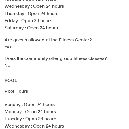
Wednesday
: Open 24 hours
Thursday
: Open 24 hours
Friday
: Open 24 hours
Saturday
: Open 24 hours
Are guests allowed at the Fitness Center?
Yes
Does the community offer group fitness classes?
No
POOL
Pool Hours
Sunday
: Open 24 hours
Monday
: Open 24 hours
Tuesday
: Open 24 hours
Wednesday
: Open 24 hours