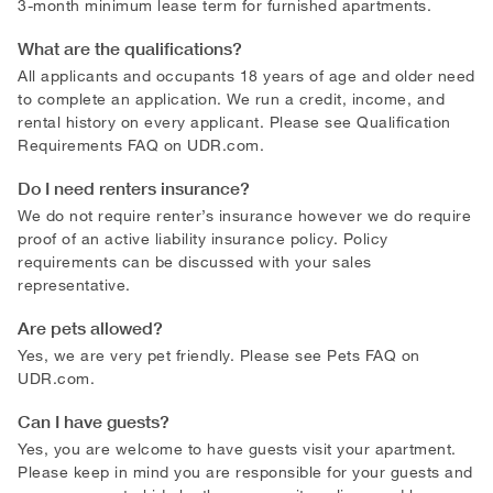
3-month minimum lease term for furnished apartments.
What are the qualifications?
All applicants and occupants 18 years of age and older need
to complete an application. We run a credit, income, and
rental history on every applicant. Please see Qualification
Requirements FAQ on UDR.com.
Do I need renters insurance?
We do not require renter’s insurance however we do require
proof of an active liability insurance policy. Policy
requirements can be discussed with your sales
representative.
Are pets allowed?
Yes, we are very pet friendly. Please see Pets FAQ on
UDR.com.
Can I have guests?
Yes, you are welcome to have guests visit your apartment.
Please keep in mind you are responsible for your guests and