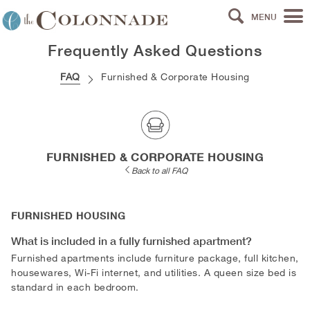
MENU
Frequently Asked Questions
FAQ
Furnished & Corporate Housing
FURNISHED & CORPORATE HOUSING
Back to all FAQ
FURNISHED HOUSING
What is included in a fully furnished apartment?
Furnished apartments include furniture package, full kitchen,
housewares, Wi-Fi internet, and utilities. A queen size bed is
standard in each bedroom.