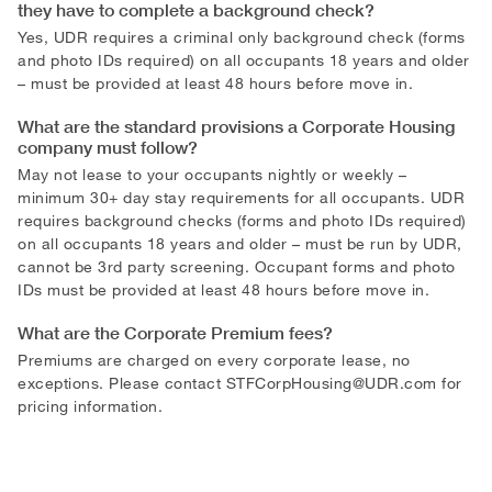
they have to complete a background check?
Yes, UDR requires a criminal only background check (forms
and photo IDs required) on all occupants 18 years and older
– must be provided at least 48 hours before move in.
What are the standard provisions a Corporate Housing
company must follow?
May not lease to your occupants nightly or weekly –
minimum 30+ day stay requirements for all occupants. UDR
requires background checks (forms and photo IDs required)
on all occupants 18 years and older – must be run by UDR,
cannot be 3rd party screening. Occupant forms and photo
IDs must be provided at least 48 hours before move in.
What are the Corporate Premium fees?
Premiums are charged on every corporate lease, no
exceptions. Please contact
STFCorpHousing@UDR.com
for
pricing information.