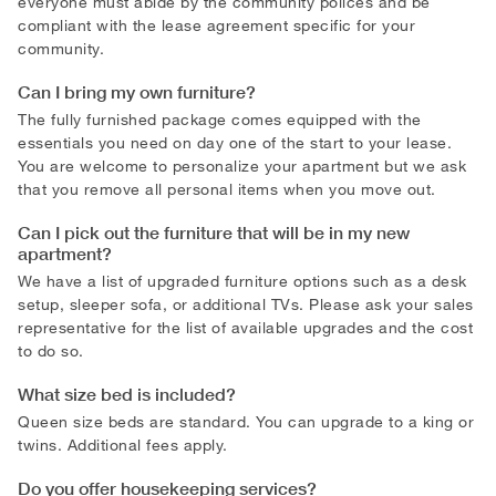
everyone must abide by the community polices and be
compliant with the lease agreement specific for your
community.
Can I bring my own furniture?
The fully furnished package comes equipped with the
essentials you need on day one of the start to your lease.
You are welcome to personalize your apartment but we ask
that you remove all personal items when you move out.
Can I pick out the furniture that will be in my new
apartment?
We have a list of upgraded furniture options such as a desk
setup, sleeper sofa, or additional TVs. Please ask your sales
representative for the list of available upgrades and the cost
to do so.
What size bed is included?
Queen size beds are standard. You can upgrade to a king or
twins. Additional fees apply.
Do you offer housekeeping services?