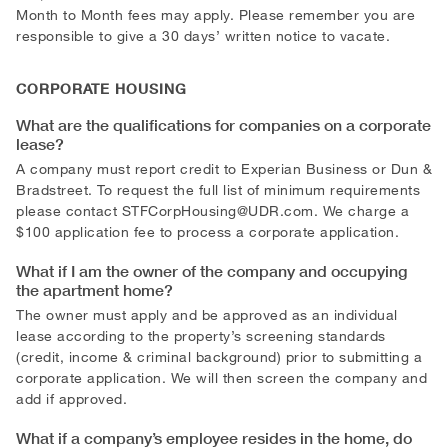
Month to Month fees may apply. Please remember you are
responsible to give a 30 days’ written notice to vacate.
CORPORATE HOUSING
What are the qualifications for companies on a corporate
lease?
A company must report credit to Experian Business or Dun &
Bradstreet. To request the full list of minimum requirements
please contact
STFCorpHousing@UDR.com
. We charge a
$100 application fee to process a corporate application.
What if I am the owner of the company and occupying
the apartment home?
The owner must apply and be approved as an individual
lease according to the property’s screening standards
(credit, income & criminal background) prior to submitting a
corporate application. We will then screen the company and
add if approved.
What if a company’s employee resides in the home, do