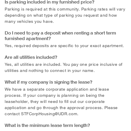
Is parking included in my furnished price?
Parking is required at this community. Parking rates will vary
depending on what type of parking you request and how
many vehicles you have.
Do I need to pay a deposit when renting a short term
furnished apartment?
Yes, required deposits are specific to your exact apartment.
Are all utilities included?
Yes, all utilities are included. You pay one price inclusive of
utilities and nothing to connect in your name.
What if my company is signing the lease?
We have a separate corporate application and lease
process. If your company is planning on being the
leaseholder, they will need to fill out our corporate
application and go through the approval process. Please
contact
STFCorpHousing@UDR.com
.
What is the minimum lease term length?