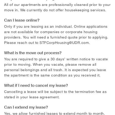
All of our apartments are professionally cleaned prior to your
move in. We currently do not offer housekeeping services.
Can I lease online?
Only if you are leasing as an individual. Online applications
are not available for companies or corporate housing
providers. You will need a furnished quote prior to applying.
Please reach out to
STFCorpHousing@UDR.com
.
What is the move out process?
You are required to give a 30 days’ written notice to vacate
prior to moving. When you vacate, please remove all
personal belongings and all trash. It is expected you leave
the apartment is the same condition as you received it.
What if I need to cancel my lease?
Cancelling a lease will be subject to the termination fee as
stated in your lease agreement.
Can I extend my lease?
Yes, we allow furnished leases to extend month to month.