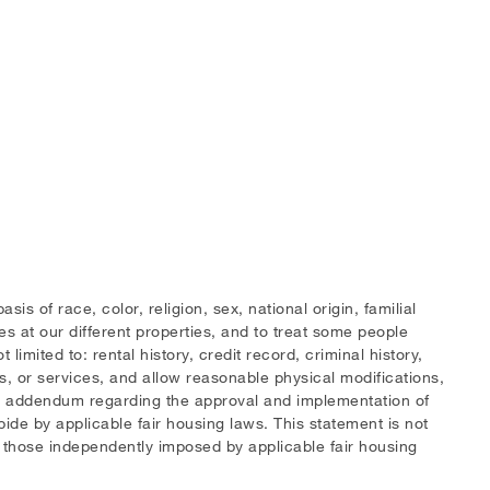
 of race, color, religion, sex, national origin, familial
ies at our different properties, and to treat some people
limited to: rental history, credit record, criminal history,
s, or services, and allow reasonable physical modifications,
 an addendum regarding the approval and implementation of
bide by applicable fair housing laws. This statement is not
d those independently imposed by applicable fair housing