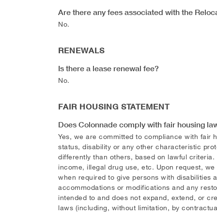
Are there any fees associated with the Relo
No.
RENEWALS
Is there a lease renewal fee?
No.
FAIR HOUSING STATEMENT
Does Colonnade comply with fair housing la
Yes, we are committed to compliance with fair hou
status, disability or any other characteristic pr
differently than others, based on lawful criteria.
income, illegal drug use, etc. Upon request, we
when required to give persons with disabilitie
accommodations or modifications and any restorat
intended to and does not expand, extend, or cre
laws (including, without limitation, by contractua