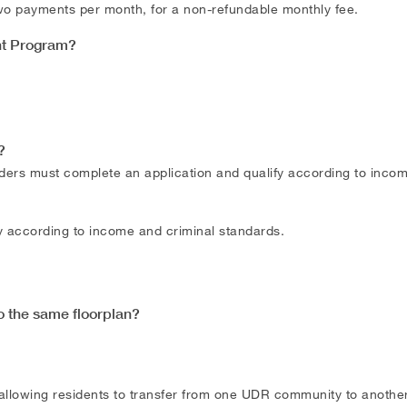
 two payments per month, for a non-refundable monthly fee.
nt Program?
?
ders must complete an application and qualify according to inco
fy according to income and criminal standards.
o the same floorplan?
llowing residents to transfer from one UDR community to another 