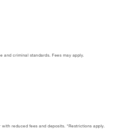
me and criminal standards. Fees may apply.
with reduced fees and deposits. *Restrictions apply.