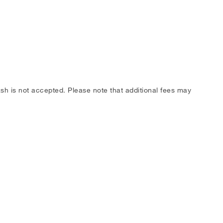
h is not accepted. Please note that additional fees may