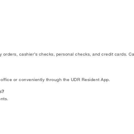
rders, cashier’s checks, personal checks, and credit cards. Cas
office or conveniently through the UDR Resident App.
s?
nts.