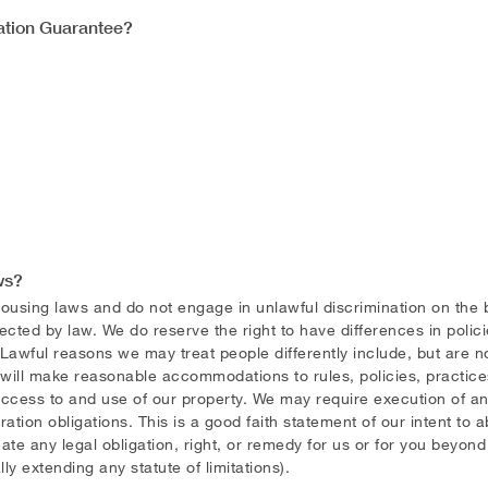
cation Guarantee?
ws?
sing laws and do not engage in unlawful discrimination on the basis
otected by law. We do reserve the right to have differences in polic
 Lawful reasons we may treat people differently include, but are not 
 will make reasonable accommodations to rules, policies, practice
s access to and use of our property. We may require execution of
ion obligations. This is a good faith statement of our intent to a
ate any legal obligation, right, or remedy for us or for you beyon
lly extending any statute of limitations).