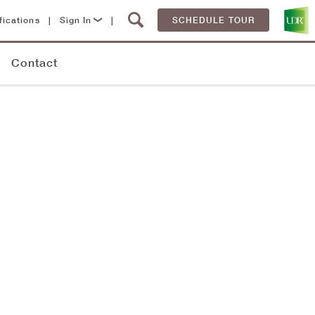
fications
|
Sign In
|
SCHEDULE TOUR
Lease Now
Contact
Resident Login