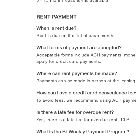
3 - 15 month lease terms available
RENT PAYMENT
When is rent due?
Rent is due on the 1st of each month.
What forms of payment are accepted?
Acceptable forms include ACH payments, money o
apply for credit card payments.
Where can rent payments be made?
Payments can be made in person at the leasing 
How can I avoid credit card convenience fee
To avoid fees, we recommend using ACH payme
Is there a late fee for overdue rent?
Yes, there is a late fee for overdue rent. 10%
What is the Bi-Weekly Payment Program?