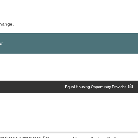
change.
ur
Equal Housing Opportunity Provider
sonalize your experience. See