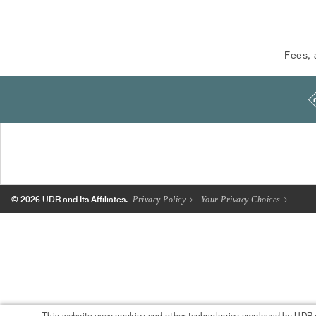
Fees, 
© 2026 UDR and Its Affiliates.
Privacy Policy
Your Privacy Choices
This website uses cookies and other technologies employed by UDR.com