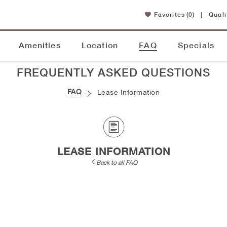
Favorites
(0)
|
Quali
Amenities
Location
FAQ
Specials
FREQUENTLY ASKED QUESTIONS
FAQ
Lease Information
LEASE INFORMATION
Back to all FAQ