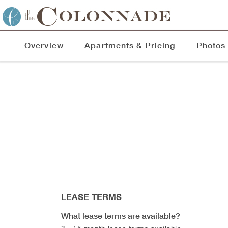
Overview
Apartments & Pricing
Photos
LEASE TERMS
What lease terms are available?