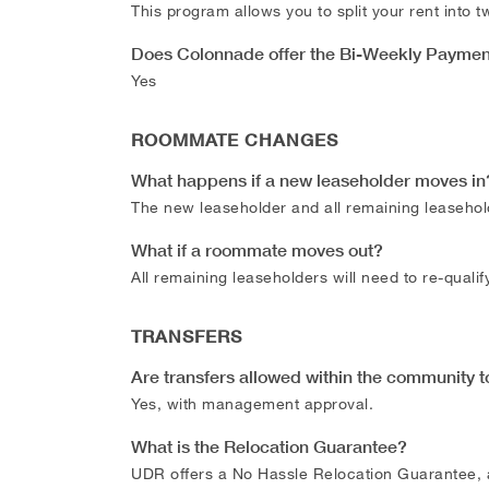
This program allows you to split your rent into
Does Colonnade offer the Bi-Weekly Payme
Yes
ROOMMATE CHANGES
What happens if a new leaseholder moves in
The new leaseholder and all remaining leasehol
What if a roommate moves out?
All remaining leaseholders will need to re-quali
TRANSFERS
Are transfers allowed within the community t
Yes, with management approval.
What is the Relocation Guarantee?
UDR offers a No Hassle Relocation Guarantee, a