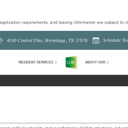
application requirements, and leasing information are subject to 
Schedule To
4100 Central Pike
,
Hermitage
,
TN
37076
RESIDENT SERVICES
ABOUT UDR
 to enable functionality, analyze performance, facilitate advertising, and per