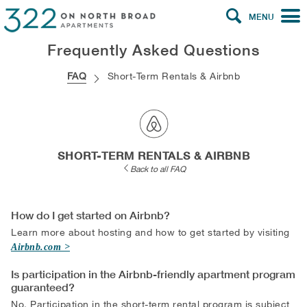
MENU
Frequently Asked Questions
FAQ
Short-Term Rentals & Airbnb
SHORT-TERM RENTALS & AIRBNB
Back to all FAQ
How do I get started on Airbnb?
Learn more about hosting and how to get started by visiting
Airbnb.com
Is participation in the Airbnb-friendly apartment program
guaranteed?
No. Participation in the short-term rental program is subject