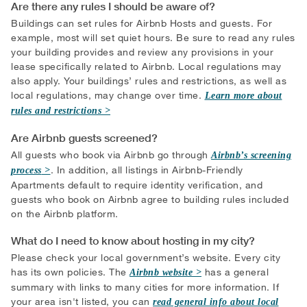
Are there any rules I should be aware of?
Buildings can set rules for Airbnb Hosts and guests. For
example, most will set quiet hours. Be sure to read any rules
your building provides and review any provisions in your
lease specifically related to Airbnb. Local regulations may
also apply. Your buildings’ rules and restrictions, as well as
local regulations, may change over time.
Learn more about
rules and restrictions
Are Airbnb guests screened?
All guests who book via Airbnb go through
Airbnb’s screening
. In addition, all listings in Airbnb-Friendly
process
Apartments default to require identity verification, and
guests who book on Airbnb agree to building rules included
on the Airbnb platform.
What do I need to know about hosting in my city?
Please check your local government’s website. Every city
has its own policies. The
has a general
Airbnb website
summary with links to many cities for more information. If
your area isn't listed, you can
read general info about local