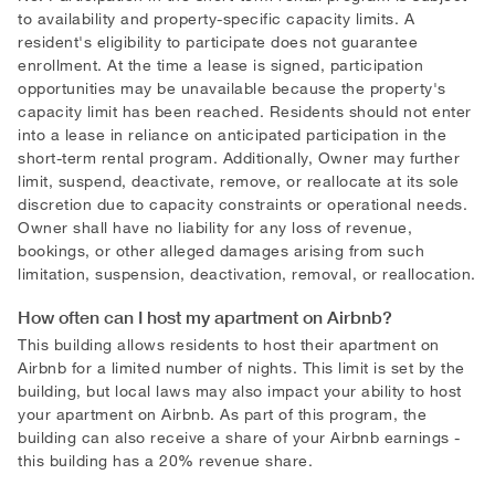
to availability and property-specific capacity limits. A
resident's eligibility to participate does not guarantee
enrollment. At the time a lease is signed, participation
opportunities may be unavailable because the property's
capacity limit has been reached. Residents should not enter
into a lease in reliance on anticipated participation in the
short-term rental program. Additionally, Owner may further
limit, suspend, deactivate, remove, or reallocate at its sole
discretion due to capacity constraints or operational needs.
Owner shall have no liability for any loss of revenue,
bookings, or other alleged damages arising from such
limitation, suspension, deactivation, removal, or reallocation.
How often can I host my apartment on Airbnb?
This building allows residents to host their apartment on
Airbnb for a limited number of nights. This limit is set by the
building, but local laws may also impact your ability to host
your apartment on Airbnb. As part of this program, the
building can also receive a share of your Airbnb earnings -
this building has a 20
%
revenue share.