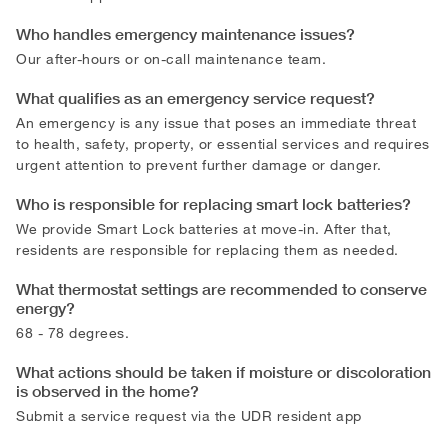
Who handles emergency maintenance issues?
Our after-hours or on-call maintenance team.
What qualifies as an emergency service request?
An emergency is any issue that poses an immediate threat
to health, safety, property, or essential services and requires
urgent attention to prevent further damage or danger.
Who is responsible for replacing smart lock batteries?
We provide Smart Lock batteries at move-in. After that,
residents are responsible for replacing them as needed.
What thermostat settings are recommended to conserve
energy?
68 - 78 degrees.
What actions should be taken if moisture or discoloration
is observed in the home?
Submit a service request via the UDR resident app