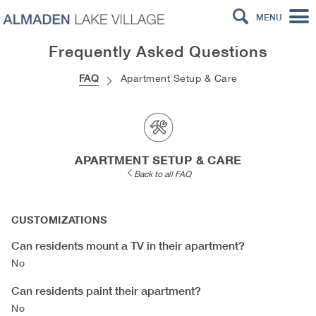
MENU
Frequently Asked Questions
FAQ
Apartment Setup & Care
APARTMENT SETUP & CARE
Back to all FAQ
CUSTOMIZATIONS
Can residents mount a TV in their apartment?
No
Can residents paint their apartment?
No