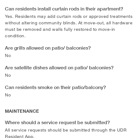
Can residents install curtain rods in their apartment?
Yes. Residents may add curtain rods or approved treatments
without altering community blinds. At move-out, all hardware
must be removed and walls fully restored to move-in
condition.
Are grills allowed on patio/ balconies?
No
Are satellite dishes allowed on patio/ balconies?
No
Can residents smoke on their patio/balcony?
No
MAINTENANCE
Where should a service request be submitted?
All service requests should be submitted through the UDR
Resident App.