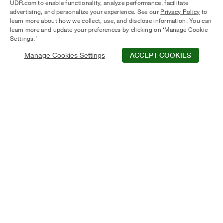
UDR.com to enable functionality, analyze performance, facilitate
SEARCH APARTMENTS
advertising, and personalize your experience. See our
Privacy Policy
to
learn more about how we collect, use, and disclose information. You can
learn more and update your preferences by clicking on ‘Manage Cookie
Settings.’
Manage Cookies Settings
ACCEPT COOKIES
UDR difference
Discover the
At UDR, living goes beyond just providing a
place to reside. It's about delivering a seamless
experience with resident services designed to
make everyday life easier. From online rent
payments to 24/7 maintenance support, we
strive to respond promptly and uphold a
commitment to convenience and quality that