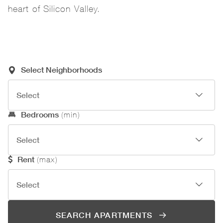
heart of Silicon Valley.
Required Search Criteria
Select Neighborhoods
Optional Search Criteria
Bedrooms
(min)
Rent
(max)
SEARCH APARTMENTS