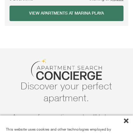
VIEW APARTMENTS AT MARINA PLAYA
Discover your perfect
apartment.
Answer a few questions and we'll help you
narrow down the search for your next home.
This website uses cookies and other technologies employed by