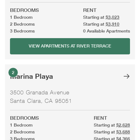
BEDROOMS
RENT
1 Bedroom
Starting at
$3,023
2 Bedrooms
Starting at
$3,910
3 Bedrooms
0 Available Apartments
VIEW APARTMENTS AT RIVER TERRACE
2
Marina Playa
3500 Granada Avenue
Santa Clara, CA 95051
BEDROOMS
RENT
1 Bedroom
Starting at
$2,628
2 Bedrooms
Starting at
$3,688
3 Bedrooms
Starting at
$4,366