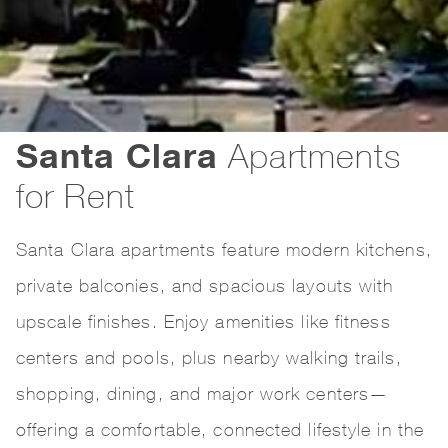
Santa Clara
Apartments
for Rent
Santa Clara apartments feature modern kitchens,
private balconies, and spacious layouts with
upscale finishes. Enjoy amenities like fitness
centers and pools, plus nearby walking trails,
shopping, dining, and major work centers—
offering a comfortable, connected lifestyle in the