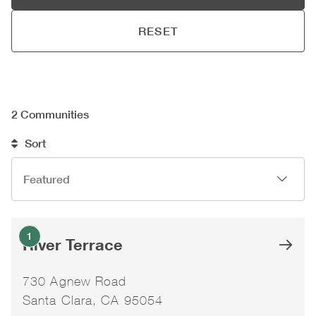
RESET
2
Communities
Sort
1
River Terrace
730 Agnew Road
Santa Clara, CA 95054