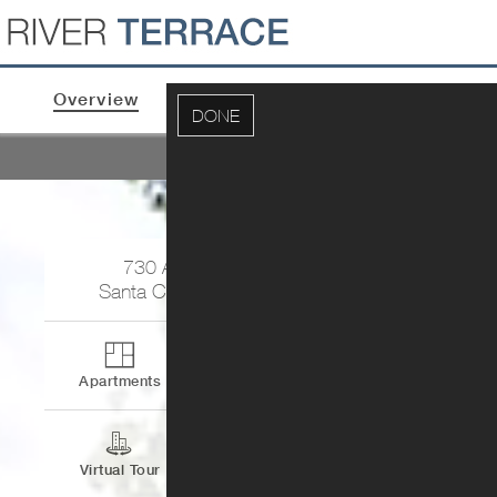
Overview
Apartments & Pricing
Photos
DONE
U
730 Agnew Road
Santa Clara
,
CA
95054
Apartments
Contact
Virtual Tour
Directions