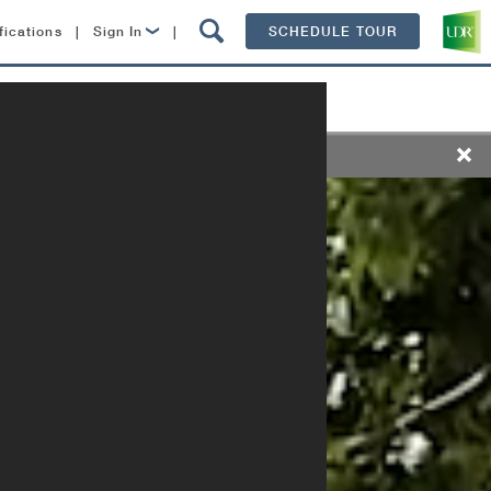
fications
|
Sign In
|
SCHEDULE TOUR
Lease Now
Resident Login
ts