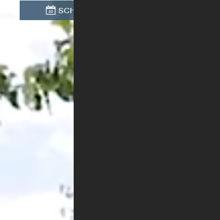
SCHEDULE TOUR