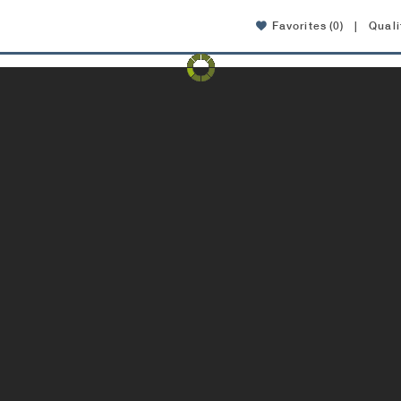
Favorites
(0)
|
Quali
Amenities
Location
FAQ
Contact
pdated interior apartments now available!
View apartmen