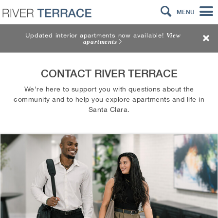
MENU
Updated interior apartments now available!
View
apartments
CONTACT RIVER TERRACE
We’re here to support you with questions about the
community and to help you explore apartments and life in
Santa Clara.