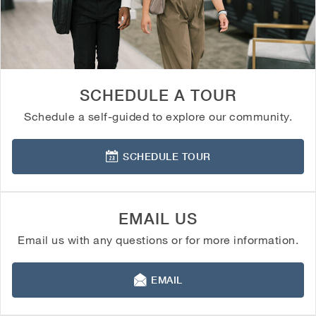
SCHEDULE A TOUR
Schedule a self-guided to explore our community.
SCHEDULE TOUR
EMAIL US
Email us with any questions or for more information.
EMAIL