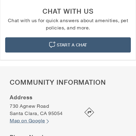
CHAT WITH US
Chat with us for quick answers about amenities, pet
policies, and more.
START A CHAT
COMMUNITY INFORMATION
Address
730 Agnew Road
Santa Clara
,
CA
95054
Map on Google