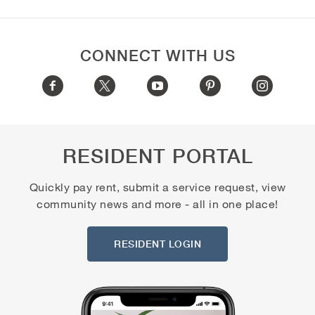
CONNECT WITH US
RESIDENT PORTAL
Quickly pay rent, submit a service request, view
community news and more - all in one place!
RESIDENT LOGIN