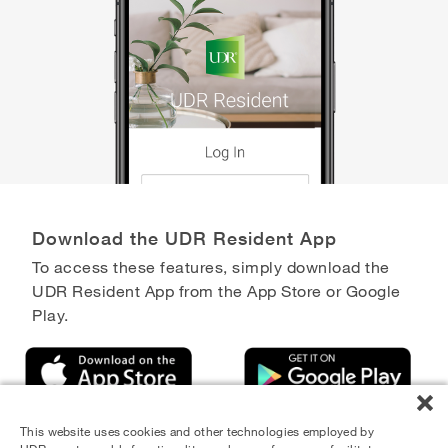
Download the UDR Resident App
To access these features, simply download the
UDR Resident App from the App Store or Google
Play.
This website uses cookies and other technologies employed by