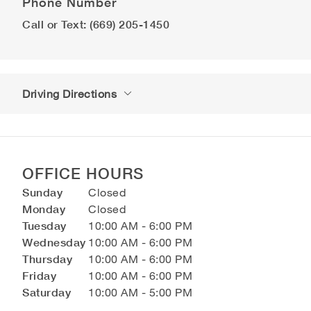
Phone Number
Call or Text: (669) 205-1450
Driving Directions
OFFICE HOURS
Sunday
Closed
Monday
Closed
Tuesday
10:00 AM - 6:00 PM
Wednesday
10:00 AM - 6:00 PM
Thursday
10:00 AM - 6:00 PM
Friday
10:00 AM - 6:00 PM
Saturday
10:00 AM - 5:00 PM