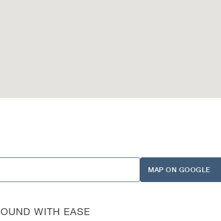
MAP ON GOOGLE
ROUND WITH EASE