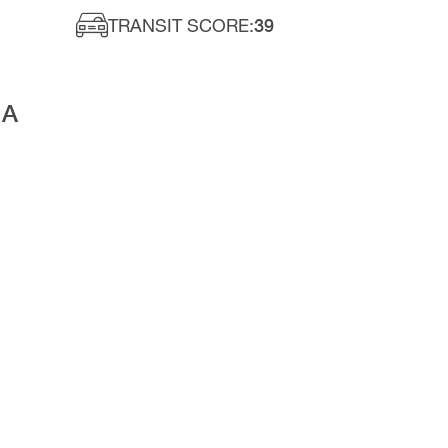
TRANSIT SCORE:
39
RA