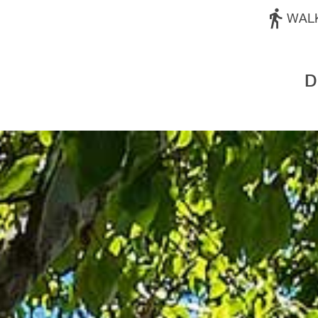
WAL
D