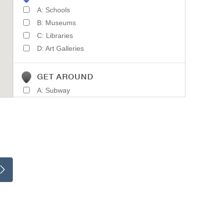
A: Schools
B: Museums
C: Libraries
D: Art Galleries
GET AROUND
A: Subway
B: Light Rail
C: Train Stations
D: Parking