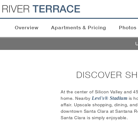
Overview
Apartments & Pricing
Photos
U
DISCOVER SH
At the center of Silicon Valley and 4
home. Nearby
Levi's® Stadium
is ho
affair. Upscale shopping, dining, an
downtown Santa Clara at Santana Row.
Santa Clara is simply enjoyable.