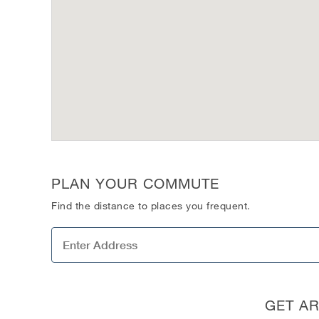
PLAN YOUR COMMUTE
Find the distance to places you frequent.
GET A