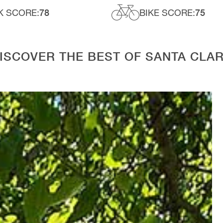
K SCORE:
78
BIKE SCORE:
75
ISCOVER THE BEST OF SANTA CLA