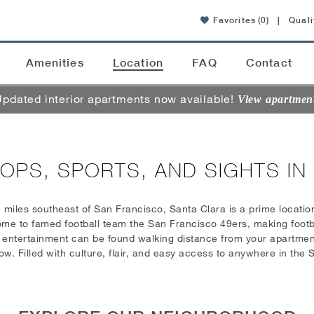
Favorites
(0)
|
Quali
Amenities
Location
FAQ
Contact
pdated interior apartments now available!
View apartmen
OPS, SPORTS, AND SIGHTS IN
5 miles southeast of San Francisco, Santa Clara is a prime location
me to famed football team the San Francisco 49ers, making footbal
d entertainment can be found walking distance from your apartment
 Filled with culture, flair, and easy access to anywhere in the S