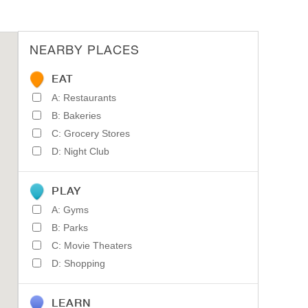
NEARBY PLACES
EAT
A: Restaurants
B: Bakeries
C: Grocery Stores
D: Night Club
PLAY
A: Gyms
B: Parks
C: Movie Theaters
D: Shopping
LEARN