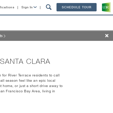
fications
|
Sign In
|
SCHEDULE TOUR
Lease Now
Resident Login
ts
 SANTA CLARA
 for River Terrace residents to call
l season feel like an epic local
 home, or just a short drive away to
an Francisco Bay Area, living in