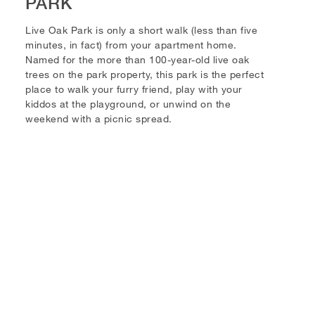
PARK
Live Oak Park is only a short walk (less than five
minutes, in fact) from your apartment home.
Named for the more than 100-year-old live oak
trees on the park property, this park is the perfect
place to walk your furry friend, play with your
kiddos at the playground, or unwind on the
weekend with a picnic spread.