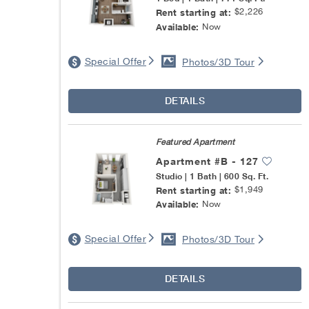
$2,226
Rent starting at:
Now
Available:
Special Offer
Photos/3D Tour
DETAILS
Featured Apartment
Apartment #B - 127
Studio | 1 Bath | 600 Sq. Ft.
$1,949
Rent starting at:
Now
Available:
Special Offer
Photos/3D Tour
DETAILS