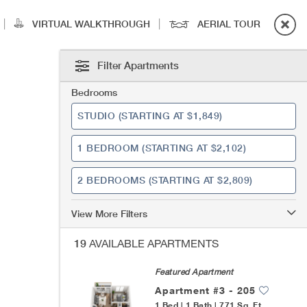
|
|
VIRTUAL WALKTHROUGH
AERIAL TOUR
Filter Apartments
Bedrooms
STUDIO
(STARTING AT $1,849)
1 BEDROOM
(STARTING AT $2,102)
2 BEDROOMS
(STARTING AT $2,809)
View More Filters
19
AVAILABLE APARTMENTS
Featured Apartment
Apartment #3 - 205
1 Bed | 1 Bath | 771 Sq. Ft.