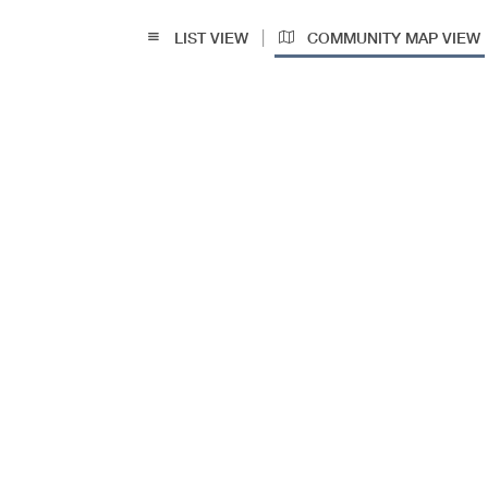
|
LIST VIEW
COMMUNITY MAP VIEW