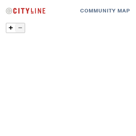
COMMUNITY MAP
−
+