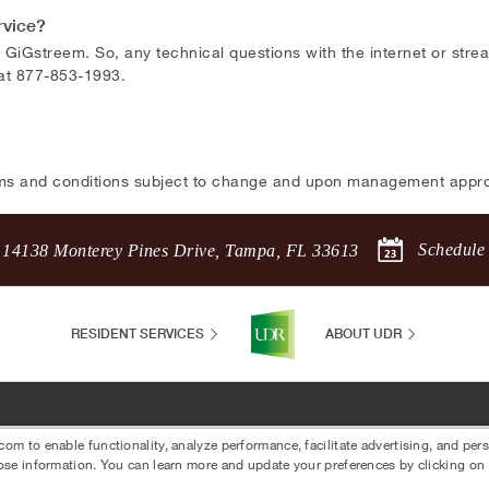
rvice?
 GiGstreem. So, any technical questions with the internet or str
 at 877-853-1993.
ms and conditions subject to change and upon management appro
Schedule
14138 Monterey Pines Drive
,
Tampa
,
FL
33613
RESIDENT SERVICES
ABOUT UDR
 to enable functionality, analyze performance, facilitate advertising, and per
ose information. You can learn more and update your preferences by clicking on