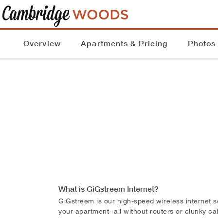
Overview
Apartments & Pricing
Photos
What is GiGstreem Internet?
GiGstreem is our high-speed wireless internet s
your apartment- all without routers or clunky c