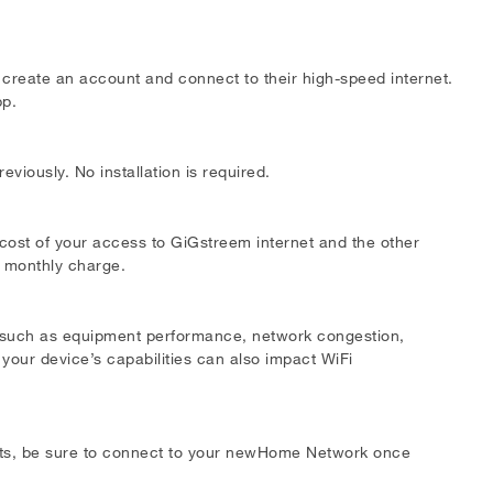
o create an account and connect to their high-speed internet.
pp.
viously. No installation is required.
 cost of your access to GiGstreem internet and the other
s monthly charge.
s such as equipment performance, network congestion,
 your device’s capabilities can also impact WiFi
lts, be sure to connect to your newHome Network once