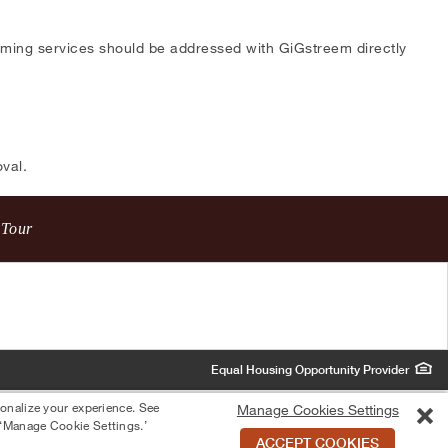
eaming services should be addressed with GiGstreem directly
val.
 Tour
Equal Housing Opportunity Provider
sonalize your experience. See
Manage Cookies Settings
 ‘Manage Cookie Settings.’
ACCEPT COOKIES