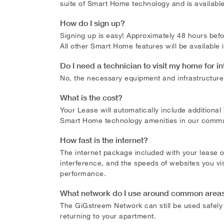
suite of Smart Home technology and is availabl
How do I sign up?
Signing up is easy! Approximately 48 hours befor
All other Smart Home features will be available
Do I need a technician to visit my home for i
No, the necessary equipment and infrastructure f
What is the cost?
Your Lease will automatically include additiona
Smart Home technology amenities in our communi
How fast is the internet?
The internet package included with your lease 
interference, and the speeds of websites you vis
performance.
What network do I use around common areas 
The GiGstreem Network can still be used safel
returning to your apartment.