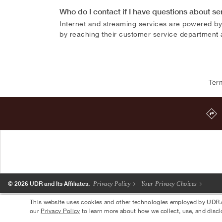
Who do I contact if I have questions about se
Internet and streaming services are powered by
by reaching their customer service department
Ter
© 2026 UDR and Its Affiliates.
Privacy Policy
Your Privacy Choices
This website uses cookies and other technologies employed by UDR.com
our
Privacy Policy
to learn more about how we collect, use, and discl