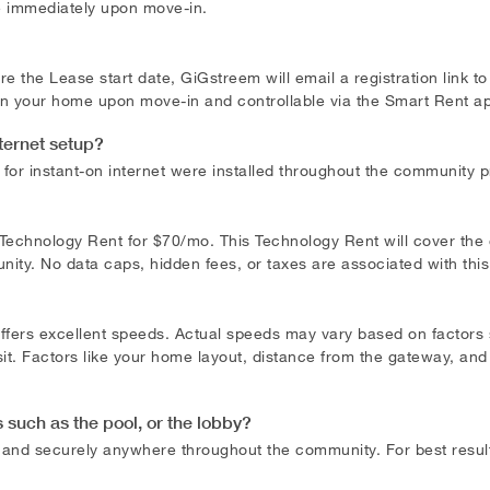
e immediately upon move-in.
e the Lease start date, GiGstreem will email a registration link t
 in your home upon move-in and controllable via the Smart Rent a
nternet setup?
or instant-on internet were installed throughout the community pre
l Technology Rent for $70/mo. This Technology Rent will cover the
ty. No data caps, hidden fees, or taxes are associated with thi
offers excellent speeds. Actual speeds may vary based on factor
it. Factors like your home layout, distance from the gateway, and
such as the pool, or the lobby?
y and securely anywhere throughout the community. For best resu