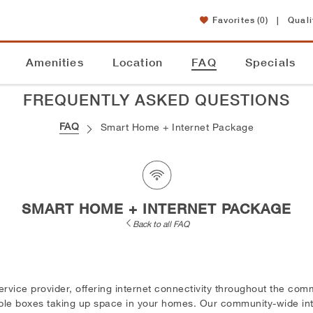
Favorites
(0)
|
Quali
Amenities
Location
FAQ
Specials
FREQUENTLY ASKED QUESTIONS
FAQ
Smart Home + Internet Package
SMART HOME + INTERNET PACKAGE
Back to all FAQ
ervice provider, offering internet connectivity throughout the co
able boxes taking up space in your homes. Our community-wide int