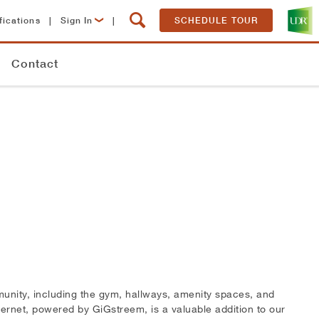
fications
|
Sign In
|
SCHEDULE TOUR
Lease Now
Contact
Resident Login
mmunity, including the gym, hallways, amenity spaces, and
ernet, powered by GiGstreem, is a valuable addition to our