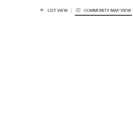
|
LIST VIEW
COMMUNITY MAP VIEW