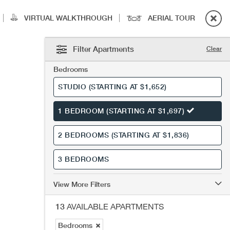
|
|
VIRTUAL WALKTHROUGH
AERIAL TOUR
Filter Apartments
Clear
Bedrooms
STUDIO
(STARTING AT $1,652)
1 BEDROOM
(STARTING AT $1,697)
2 BEDROOMS
(STARTING AT $1,836)
3 BEDROOMS
View More Filters
13
AVAILABLE APARTMENTS
Bedrooms