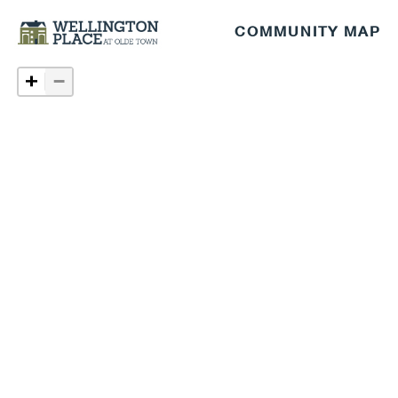
COMMUNITY MAP
−
+