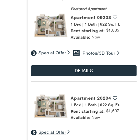
Featured Apartment
Apartment 09203
1 Bed | 1 Bath | 622 Sq. Ft.
$1,835
Rent starting at:
Now
Available:
Special Offer
Photos/3D Tour
DETAILS
Apartment 20204
1 Bed | 1 Bath | 622 Sq. Ft.
$1,697
Rent starting at:
Now
Available:
Special Offer