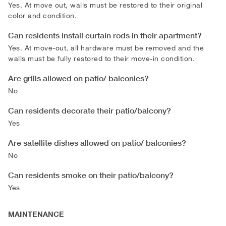
Yes. At move out, walls must be restored to their original
color and condition.
Can residents install curtain rods in their apartment?
Yes. At move-out, all hardware must be removed and the
walls must be fully restored to their move-in condition.
Are grills allowed on patio/ balconies?
No
Can residents decorate their patio/balcony?
Yes
Are satellite dishes allowed on patio/ balconies?
No
Can residents smoke on their patio/balcony?
Yes
MAINTENANCE