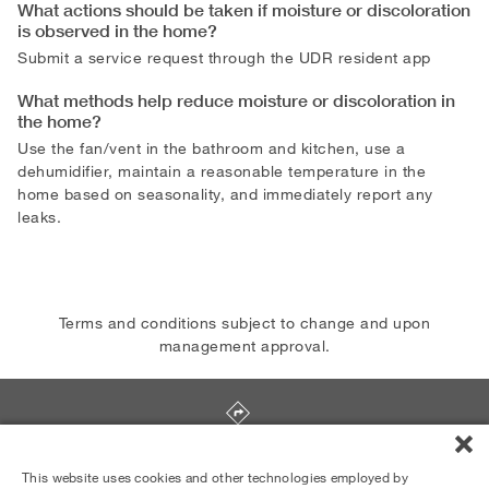
What actions should be taken if moisture or discoloration
is observed in the home?
Submit a service request through the UDR resident app
What methods help reduce moisture or discoloration in
the home?
Use the fan/vent in the bathroom and kitchen, use a
dehumidifier, maintain a reasonable temperature in the
home based on seasonality, and immediately report any
leaks.
Terms and conditions subject to change and upon
management approval.
4101 Postgate Terrace
,
Silver Spring
,
MD
20906
This website uses cookies and other technologies employed by