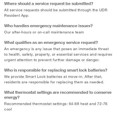
Where should a service request be submitted?
All service requests should be submitted through the UDR
Resident App.
Who handles emergency maintenance issues?
Our after-hours or on-call maintenance team
What qualifies as an emergency service request?
An emergency is any issue that poses an immediate threat
to health, safety, property, or essential services and requires
urgent attention to prevent further damage or danger.
Who is responsible for replacing smart lock batteries?
We provide Smart Lock batteries at move-in. After that,
residents are responsible for replacing them as needed.
What thermostat settings are recommended to conserve
energy?
Recommended thermostat settings: 64-68 heat and 72-76
cool