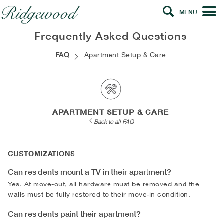
MENU
Frequently Asked Questions
FAQ
Apartment Setup & Care
APARTMENT SETUP & CARE
Back to all FAQ
CUSTOMIZATIONS
Can residents mount a TV in their apartment?
Yes. At move-out, all hardware must be removed and the
walls must be fully restored to their move-in condition.
Can residents paint their apartment?