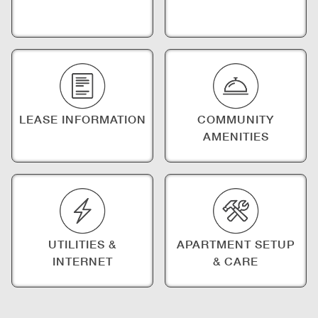
LEASE INFORMATION
COMMUNITY
AMENITIES
UTILITIES &
APARTMENT SETUP
INTERNET
& CARE