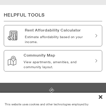
HELPFUL TOOLS
Rent Affordability Calculator
Estimate affordability based on your
income.
Community Map
View apartments, amenities, and
community layout.
4101 Postgate Terrace
,
Silver Spring
,
MD
20906
This website uses cookies and other technologies employed by