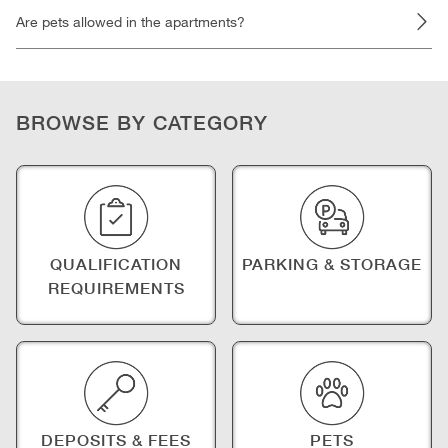
Are pets allowed in the apartments?
BROWSE BY CATEGORY
QUALIFICATION
PARKING & STORAGE
REQUIREMENTS
DEPOSITS & FEES
PETS