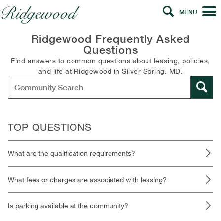
MENU
Ridgewood Frequently Asked
Questions
Find answers to common questions about leasing, policies,
and life at Ridgewood in Silver Spring, MD.
TOP QUESTIONS
What are the qualification requirements?
What fees or charges are associated with leasing?
Is parking available at the community?