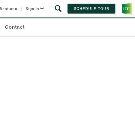
fications
|
Sign In
|
SCHEDULE TOUR
Lease Now
Contact
Resident Login