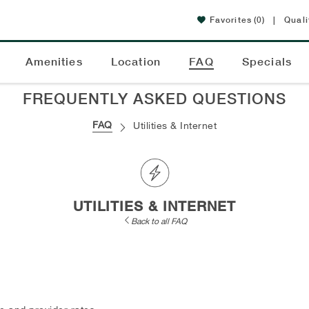
Favorites
(0)
|
Quali
Amenities
Location
FAQ
Specials
FREQUENTLY ASKED QUESTIONS
FAQ
Utilities & Internet
UTILITIES & INTERNET
Back to all FAQ