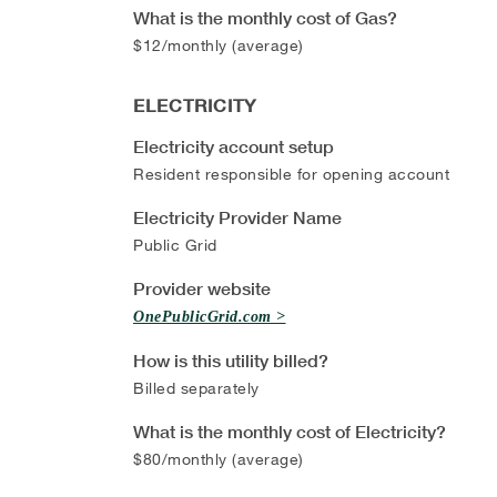
What is the monthly cost of Gas?
$12/monthly (average)
ELECTRICITY
Electricity account setup
Resident responsible for opening account
Electricity Provider Name
Public Grid
Provider website
OnePublicGrid.com
How is this utility billed?
Billed separately
What is the monthly cost of Electricity?
$80/monthly (average)