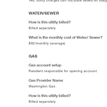
Yes, utility charges can fluctuate based on usag
WATER/SEWER
How is this utility billed?
Billed separately
What is the monthly cost of Water/ Sewer?
$92/monthly (average)
GAS
Gas account setup
Resident responsible for opening account
Gas Provider Name
Washington Gas
How is this utility billed?
Billed separately