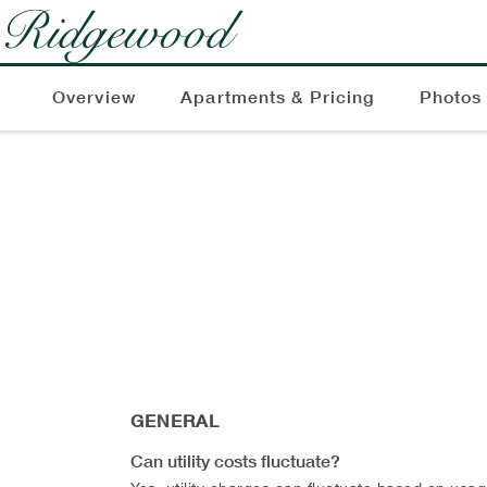
Overview
Apartments & Pricing
Photos
GENERAL
Can utility costs fluctuate?