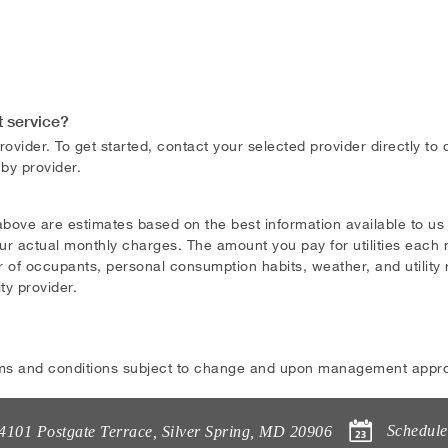
t service?
ovider. To get started, contact your selected provider directly to
 by provider.
above are estimates based on the best information available to u
ur actual monthly charges. The amount you pay for utilities each m
 of occupants, personal consumption habits, weather, and utility ra
ity provider.
ms and conditions subject to change and upon management appro
Schedule
4101 Postgate Terrace
,
Silver Spring
,
MD
20906