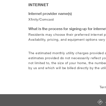
INTERNET
Internet provider name(s)
Xfinity/Comcast
What is the process for signing up for interne
Residents may choose their preferred internet pr
Availability, pricing, and equipment options vary
The estimated monthly utility charges provided 
estimates provided do not necessarily reflect yo
not limited to, the size of your home, the number
by us and which will be billed directly by the util
Ter