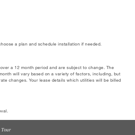
 choose a plan and schedule installation if needed.
s over a 12 month period and are subject to change. The
onth will vary based on a variety of factors, including, but
te changes. Your lease details which utilities will be billed
val.
 Tour