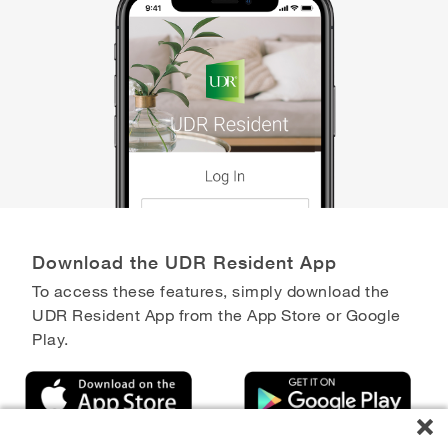
Download the UDR Resident App
To access these features, simply download the
UDR Resident App from the App Store or Google
Play.