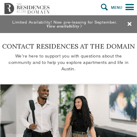
MENU
Limited Availability! Now pre-leasing for September.
View availability
CONTACT RESIDENCES AT THE DOMAIN
We’re here to support you with questions about the
community and to help you explore apartments and life in
Austin.