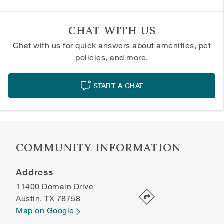
CHAT WITH US
Chat with us for quick answers about amenities, pet
policies, and more.
START A CHAT
COMMUNITY INFORMATION
Address
11400 Domain Drive
Austin
,
TX
78758
Map on Google