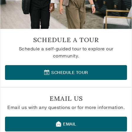
SCHEDULE A TOUR
Schedule a self-guided tour to explore our
community.
SCHEDULE TOUR
EMAIL US
Email us with any questions or for more information.
EMAIL