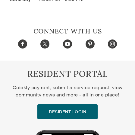
CONNECT WITH US
RESIDENT PORTAL
Quickly pay rent, submit a service request, view
community news and more - all in one place!
RESIDENT LOGIN