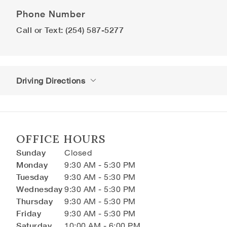
Phone Number
Call or Text: (254) 587-5277
Driving Directions
OFFICE HOURS
Sunday
Closed
Monday
9:30 AM - 5:30 PM
Tuesday
9:30 AM - 5:30 PM
Wednesday
9:30 AM - 5:30 PM
Thursday
9:30 AM - 5:30 PM
Friday
9:30 AM - 5:30 PM
Saturday
10:00 AM - 6:00 PM