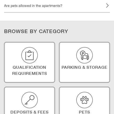
Are pets allowed in the apartments?
BROWSE BY CATEGORY
QUALIFICATION
PARKING & STORAGE
REQUIREMENTS
DEPOSITS & FEES
PETS