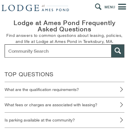
MENU
Lodge at Ames Pond Frequently
Asked Questions
Find answers to common questions about leasing, policies,
and life at Lodge at Ames Pond in Tewksbury, MA.
TOP QUESTIONS
What are the qualification requirements?
What fees or charges are associated with leasing?
Is parking available at the community?