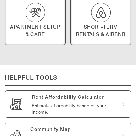
APARTMENT SETUP
SHORT-TERM
& CARE
RENTALS & AIRBNB
HELPFUL TOOLS
Rent Affordability Calculator
Estimate affordability based on your
income.
Community Map