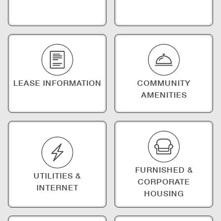
LEASE INFORMATION
COMMUNITY
AMENITIES
FURNISHED &
UTILITIES &
CORPORATE
INTERNET
HOUSING