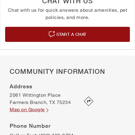
CHAT WITH US
Chat with us for quick answers about amenities, pet
policies, and more.
START A CHAT
COMMUNITY INFORMATION
Address
2061 Wittington Place
Farmers Branch
,
TX
75234
Map on Google
Phone Number