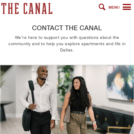
MENU
CONTACT THE CANAL
We’re here to support you with questions about the
community and to help you explore apartments and life in
Dallas.