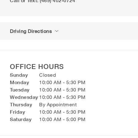
Call or Text: (469) 402-0724
Driving Directions
OFFICE HOURS
Sunday
Closed
Monday
10:00 AM - 5:30 PM
Tuesday
10:00 AM - 5:30 PM
Wednesday
10:00 AM - 5:30 PM
Thursday
By Appointment
Friday
10:00 AM - 5:30 PM
Saturday
10:00 AM - 5:00 PM