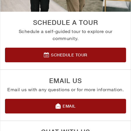
SCHEDULE A TOUR
Schedule a self-guided tour to explore our
community.
SCHEDULE TOUR
EMAIL US
Email us with any questions or for more information.
EMAIL