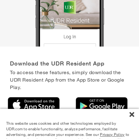
Download the UDR Resident App
To access these features, simply download the
UDR Resident App from the App Store or Google
Play.
This website uses cookies and other technologies employed by
UDR.com to enable functionality, analyze performance, facilitate
advertising, and personalize your experience. See our
Privacy Policy
to
Equal Housing Opportunity Provider