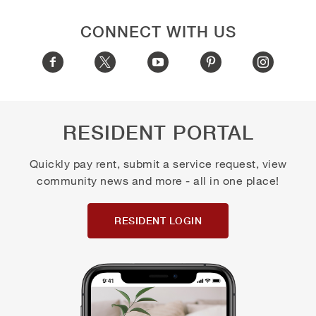
CONNECT WITH US
RESIDENT PORTAL
Quickly pay rent, submit a service request, view
community news and more - all in one place!
RESIDENT LOGIN