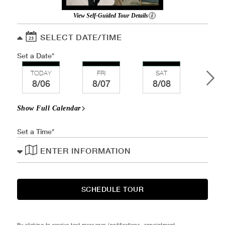
View Self-Guided Tour Details
SELECT DATE/TIME
Set a Date
TODAY
FRI
SAT
SU
8/06
8/07
8/08
8/
Show Full Calendar
Set a Time
ENTER INFORMATION
SCHEDULE TOUR
By clicking to receive text messages (notifications, appointment