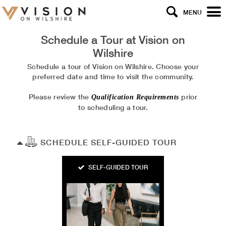
MENU
Schedule a Tour at
Vision on
Wilshire
Schedule a tour of Vision on Wilshire. Choose your
preferred date and time to visit the community.
Please review the
prior
Qualification Requirements
to scheduling a tour.
SCHEDULE SELF-GUIDED TOUR
SELF-GUIDED TOUR