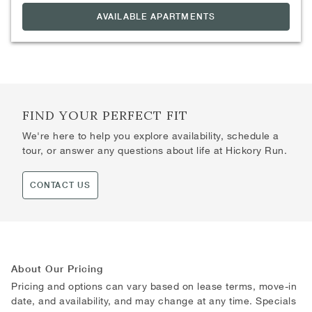
AVAILABLE APARTMENTS
FIND YOUR PERFECT FIT
We're here to help you explore availability, schedule a
tour, or answer any questions about life at Hickory Run.
CONTACT US
About Our Pricing
Pricing and options can vary based on lease terms, move-in
date, and availability, and may change at any time. Specials