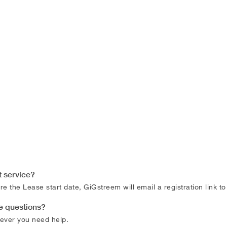
t service?
e the Lease start date, GiGstreem will email a registration link t
ce questions?
ever you need help.