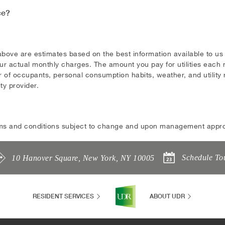
ce?
above are estimates based on the best information available to u
ur actual monthly charges. The amount you pay for utilities each m
 of occupants, personal consumption habits, weather, and utility ra
ity provider.
ms and conditions subject to change and upon management appro
Schedule To
10 Hanover Square
,
New York
,
NY
10005
RESIDENT SERVICES
ABOUT UDR