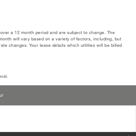
s over a 12 month period and are subject to change. The
onth will vary based on a variety of factors, including, but
te changes. Your lease details which utilities will be billed
val.
ur