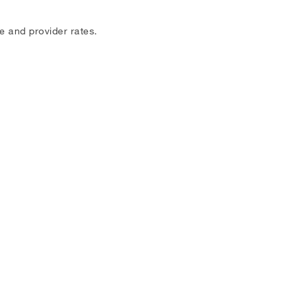
e and provider rates.