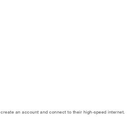
o create an account and connect to their high-speed internet.