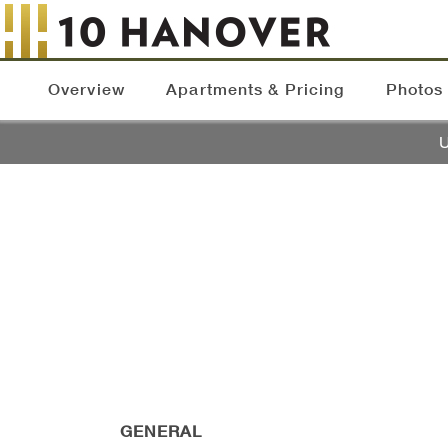
Overview
Apartments & Pricing
Photos
U
GENERAL