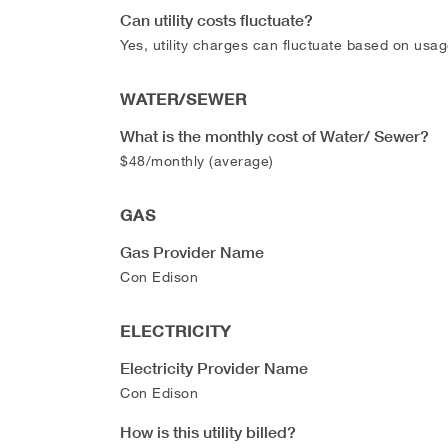
Can utility costs fluctuate?
Yes, utility charges can fluctuate based on usag
WATER/SEWER
What is the monthly cost of Water/ Sewer?
$48/monthly (average)
GAS
Gas Provider Name
Con Edison
ELECTRICITY
Electricity Provider Name
Con Edison
How is this utility billed?