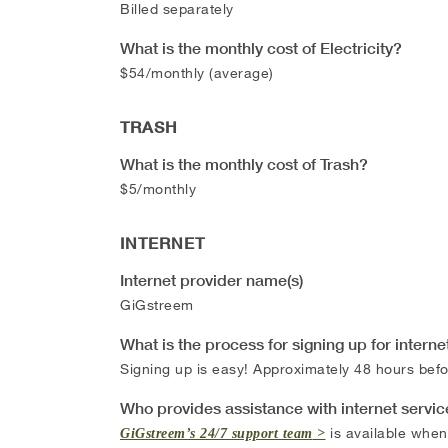
Billed separately
What is the monthly cost of Electricity?
$54/monthly (average)
TRASH
What is the monthly cost of Trash?
$5/monthly
INTERNET
Internet provider name(s)
GiGstreem
What is the process for signing up for interne
Signing up is easy! Approximately 48 hours befor
Who provides assistance with internet servi
is available when
GiGstreem’s 24/7 support team