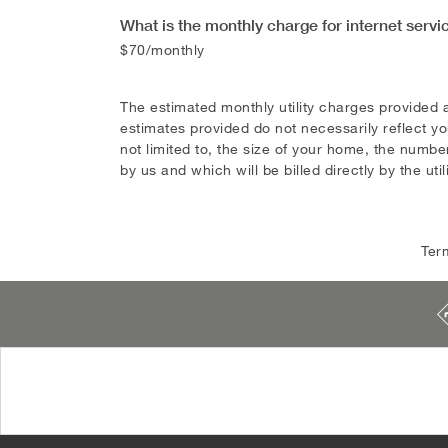
What is the monthly charge for internet servi
$70/monthly
The estimated monthly utility charges provided 
estimates provided do not necessarily reflect yo
not limited to, the size of your home, the number
by us and which will be billed directly by the util
Ter