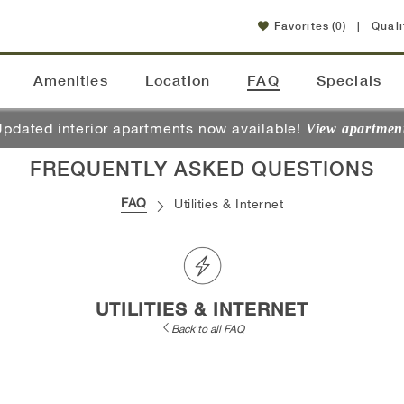
Favorites
(0)
|
Quali
Amenities
Location
FAQ
Specials
pdated interior apartments now available!
View apartmen
FREQUENTLY ASKED QUESTIONS
FAQ
Utilities & Internet
UTILITIES & INTERNET
Back to all FAQ