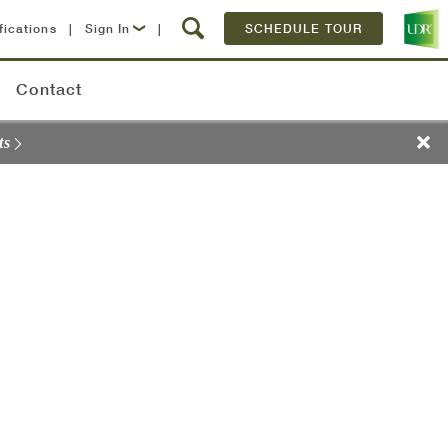
fications
|
Sign In
|
SCHEDULE TOUR
Lease Now
Contact
Resident Login
ts