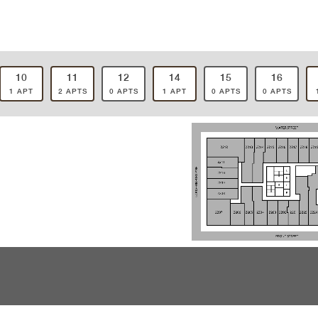
10
11
12
14
15
16
1 APT
2 APTS
0 APTS
1 APT
0 APTS
0 APTS