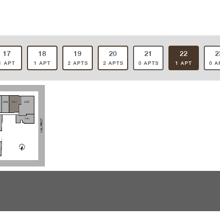
17
18
19
20
21
22
2
1 APT
1 APT
2 APTS
2 APTS
0 APTS
1 APT
0 A