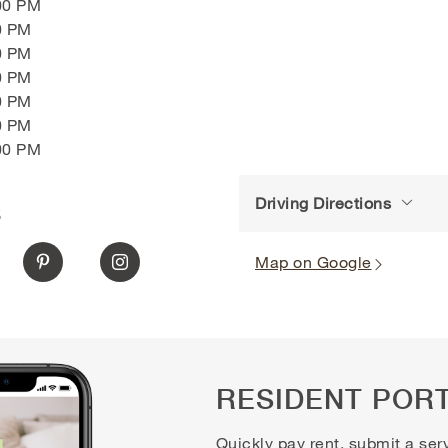
00 PM
0 PM
0 PM
0 PM
0 PM
0 PM
00 PM
Driving Directions
S
Map on Google
RESIDENT POR
Quickly pay rent, submit a ser