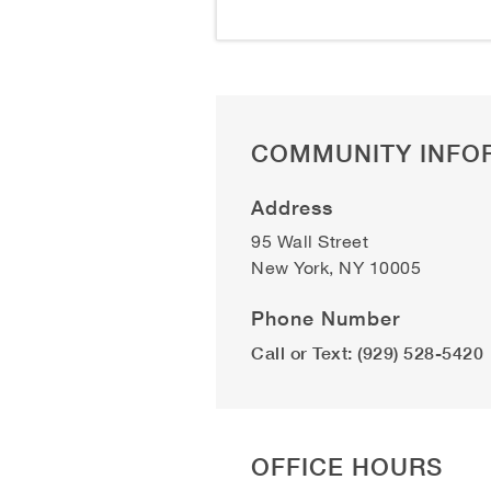
COMMUNITY INFO
Address
95 Wall Street
New York
,
NY
10005
Phone Number
Call or Text: (929) 528-5420
OFFICE HOURS