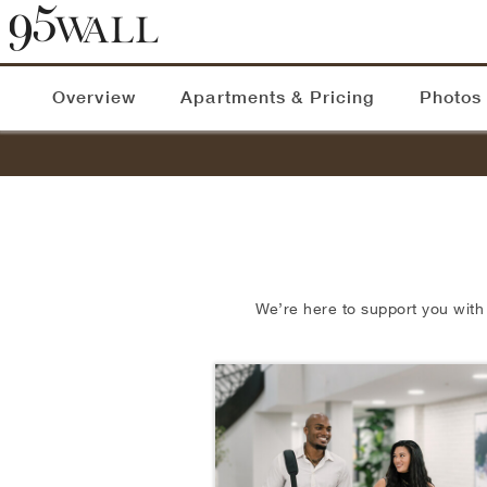
Overview
Apartments & Pricing
Photos
We’re here to support you with