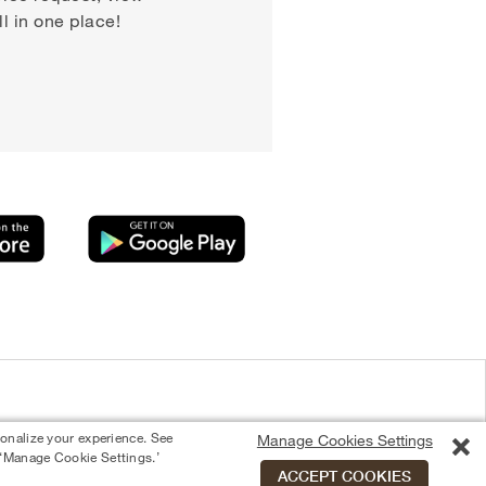
 in one place!
sonalize your experience. See
Manage Cookies Settings
 ‘Manage Cookie Settings.’
ACCEPT COOKIES
Equal Housing Opportunity Provider