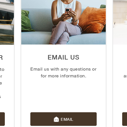
EMAIL US
R
Email us with any questions or
 to
for more information.
a
r
e
s
EMAIL