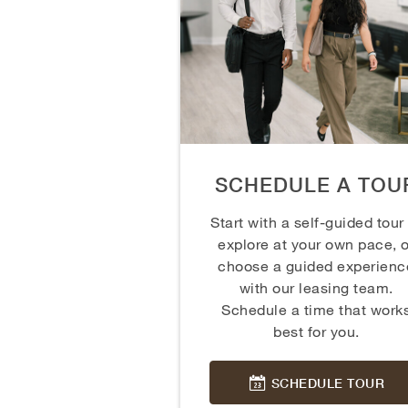
SCHEDULE A TOU
Start with a self-guided tour
explore at your own pace, o
choose a guided experienc
with our leasing team.
Schedule a time that work
best for you.
SCHEDULE TOUR