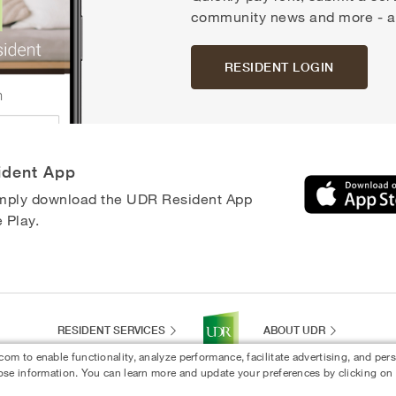
community news and more - all
RESIDENT LOGIN
ident App
simply download the UDR Resident App
 Play.
RESIDENT SERVICES
ABOUT UDR
 to enable functionality, analyze performance, facilitate advertising, and per
ose information. You can learn more and update your preferences by clicking on