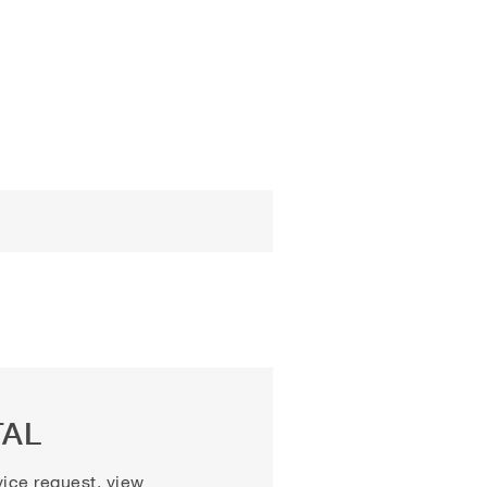
TAL
vice request, view