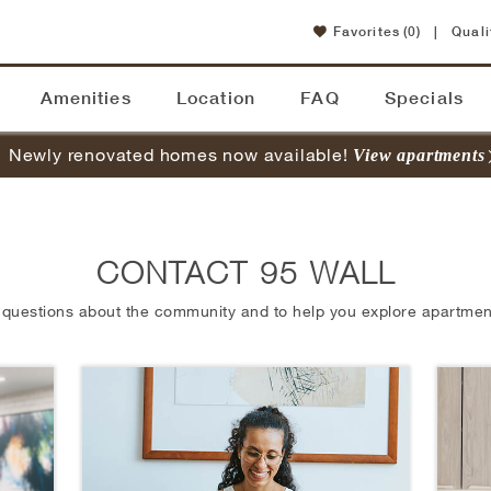
Favorites
(0)
|
Quali
Amenities
Location
FAQ
Specials
Newly renovated homes now available!
View apartments
CONTACT 95 WALL
 questions about the community and to help you explore apartment