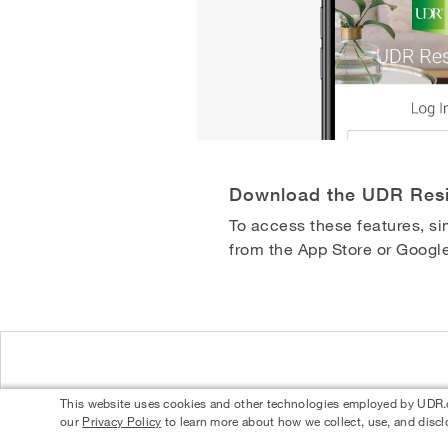
Download the UDR Res
To access these features, 
from the App Store or Google
This website uses cookies and other technologies employed by UDR.com
our
Privacy Policy
to learn more about how we collect, use, and discl
© 2026 UDR and Its Affiliates.
Privacy Policy
Your Privacy Choices