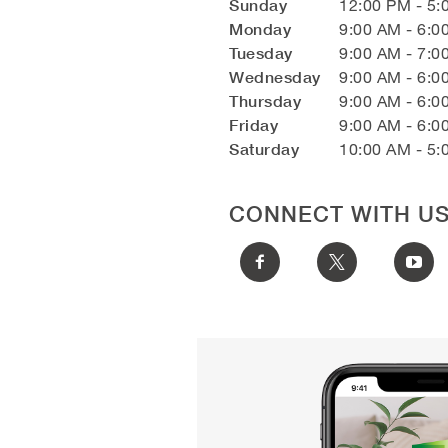
Sunday
12:00 PM - 5:
Monday
9:00 AM - 6:0
Tuesday
9:00 AM - 7:0
Wednesday
9:00 AM - 6:0
Thursday
9:00 AM - 6:0
Friday
9:00 AM - 6:0
Saturday
10:00 AM - 5:
CONNECT WITH U