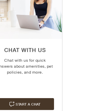
CHAT WITH US
Chat with us for quick
nswers about amenities, pet
policies, and more.
START A CHAT