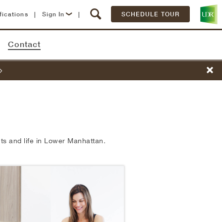
fications
|
Sign In
|
SCHEDULE TOUR
Lease Now
Contact
Resident Login
s and life in
Lower Manhattan.