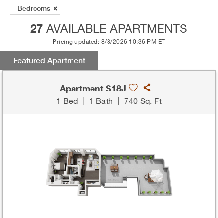
Bedrooms
27
AVAILABLE APARTMENTS
Pricing updated: 8/8/2026 10:36 PM ET
Featured Apartment
Apartment S18J
1 Bed
|
1 Bath
|
740 Sq. Ft