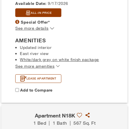
Available Date:
9/17/2026
ALL-IN PRICE
Special Offer*
See more details
AMENITIES
Updated interior
East river view
White/dark grey on white finish package
See more amenities
LEASE APARTMENT
Add to Compare
Apartment N18K
1 Bed
|
1 Bath
|
567 Sq. Ft