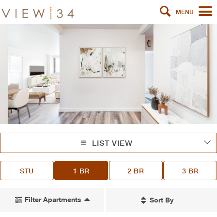
MENU
LIST VIEW
STU
1 BR
2 BR
3 BR
Filter Apartments
Sort By