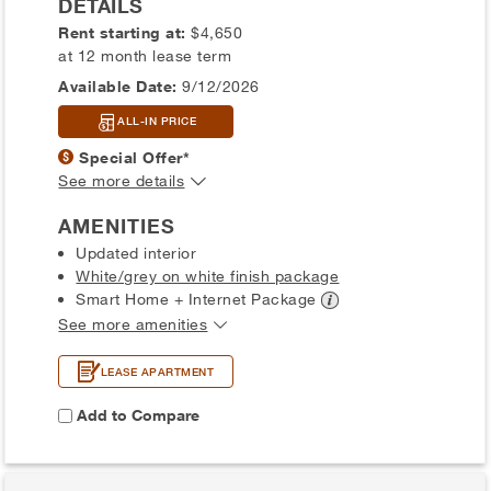
DETAILS
Rent starting at:
$4,650
at 12 month lease term
Available Date:
9/12/2026
ALL-IN PRICE
Special Offer*
See more details
AMENITIES
Updated interior
White/grey on white finish package
Smart Home + Internet
Package
See more amenities
LEASE APARTMENT
Add to Compare