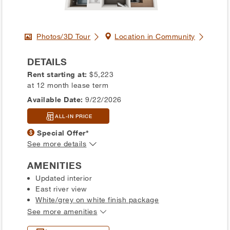
Photos/3D Tour
Location in Community
DETAILS
Rent starting at:
$5,223
at 12 month lease term
Available Date:
9/22/2026
ALL-IN PRICE
Special Offer*
See more details
AMENITIES
Updated interior
East river view
White/grey on white finish package
See more amenities