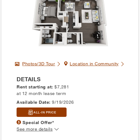
Photos/3D Tour
Location in Community
DETAILS
Rent starting at:
$7,281
at 12 month lease term
Available Date:
9/19/2026
ALL-IN PRICE
Special Offer*
See more details