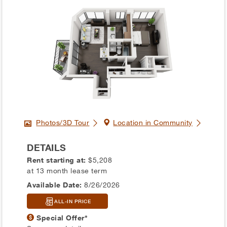
Photos/3D Tour
Location in Community
DETAILS
Rent starting at:
$5,208
at 13 month lease term
Available Date:
8/26/2026
ALL-IN PRICE
Special Offer*