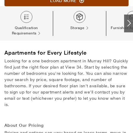
LOAD MORE
Qualification
Storage
Furnished A
Requirements
Apartments
for Every Lifestyle
Looking for a one bedroom apartment in Murray Hill? Quickly
find just the right floor plan at View 34. Start by selecting the
number of bedrooms you're looking for. You can also narrow
your search by price, square footage, and number of
bathrooms. If your desired floor plan isn't available, be sure
to sign up for our apartment alerts and we'll contact you by
email or text (whichever you prefer) to let you know when it
is.
About Our Pricing
Pricing and options can vary based on lease terms, move-in