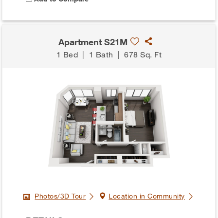
Apartment S21M
1 Bed
|
1 Bath
|
678 Sq. Ft
Photos/3D Tour
Location in Community