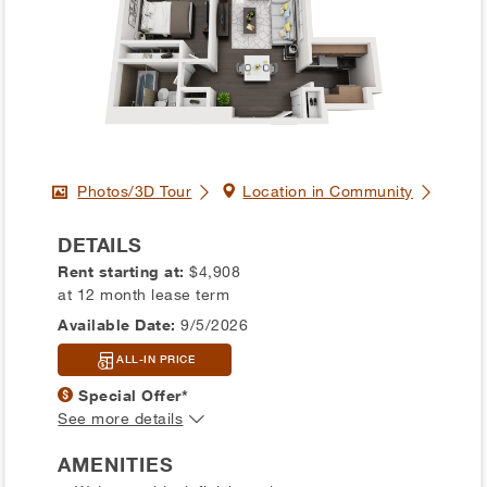
Photos/3D Tour
Location in Community
DETAILS
Rent starting at:
$4,908
at 12 month lease term
Available Date:
9/5/2026
ALL-IN PRICE
Special Offer*
See more details
AMENITIES