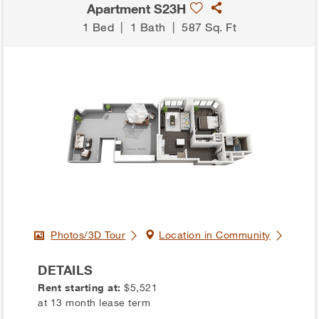
Apartment S23H
1 Bed
|
1 Bath
|
587 Sq. Ft
Photos/3D Tour
Location in Community
DETAILS
Rent starting at:
$5,521
at 13 month lease term