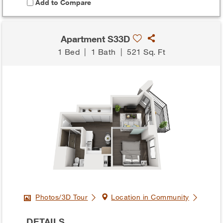
Add to Compare
Apartment S33D
1 Bed
|
1 Bath
|
521 Sq. Ft
Photos/3D Tour
Location in Community
DETAILS