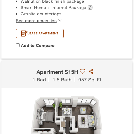
Walnut on black finish package
Smart Home + Internet
Package
Granite countertops
See more amenities
LEASE APARTMENT
Add to Compare
Apartment S15H
1 Bed
|
1.5 Bath
|
957 Sq. Ft