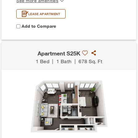
See more amenities
LEASE APARTMENT
Add to Compare
Apartment S25K
1 Bed
|
1 Bath
|
678 Sq. Ft