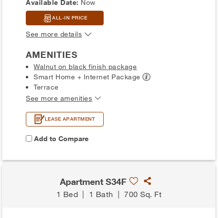
Available Date:
Now
ALL-IN PRICE
See more details
AMENITIES
Walnut on black finish package
Smart Home + Internet
Package
Terrace
See more amenities
LEASE APARTMENT
Add to Compare
Apartment S34F
1 Bed
|
1 Bath
|
700 Sq. Ft