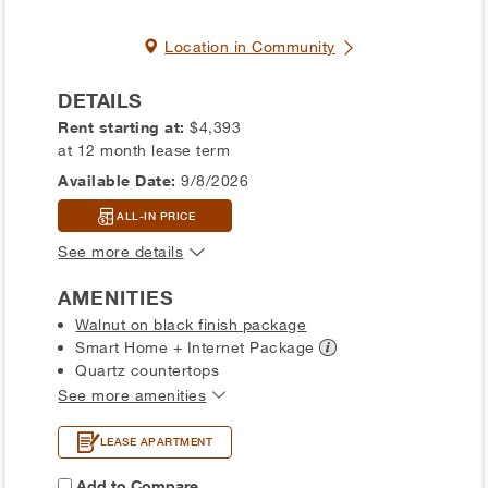
Location in Community
DETAILS
Rent starting at:
$4,393
at 12 month lease term
Available Date:
9/8/2026
ALL-IN PRICE
See more details
AMENITIES
Walnut on black finish package
Smart Home + Internet
Package
Quartz countertops
See more amenities
LEASE APARTMENT
Add to Compare