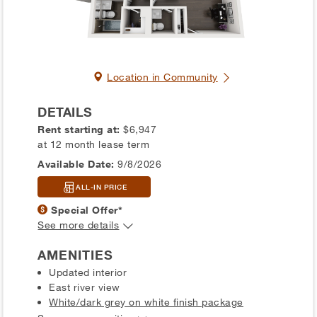
Location in Community
DETAILS
Rent starting at:
$6,947
at 12 month lease term
Available Date:
9/8/2026
ALL-IN PRICE
Special Offer*
See more details
AMENITIES
Updated interior
East river view
White/dark grey on white finish package