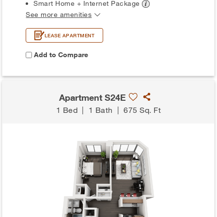
Smart Home + Internet
Package
See more amenities
LEASE APARTMENT
Add to Compare
Apartment S24E
1 Bed
|
1 Bath
|
675 Sq. Ft