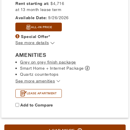
Rent starting at:
$4,716
at 13 month lease term
Available Date:
9/26/2026
ALL-IN PRICE
Special Offer*
See more details
AMENITIES
Grey on grey finish package
Smart Home + Internet
Package
Quartz countertops
See more amenities
LEASE APARTMENT
Add to Compare