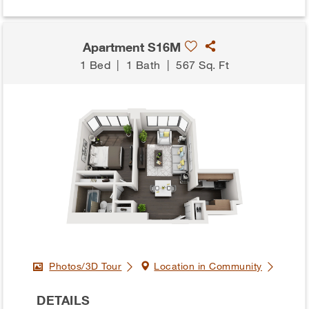
Apartment S16M
1 Bed
|
1 Bath
|
567 Sq. Ft
Photos/3D Tour
Location in Community
DETAILS