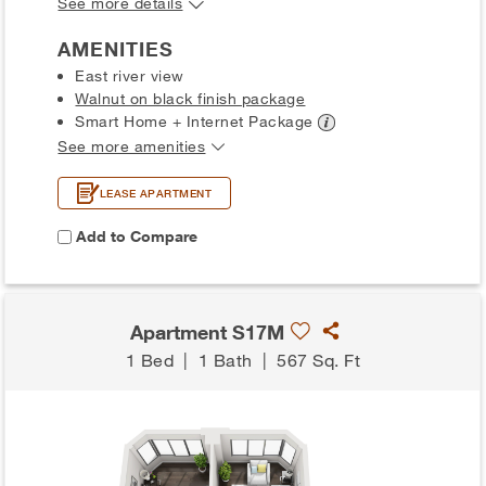
See more details
AMENITIES
East river view
Walnut on black finish package
Smart Home + Internet
Package
See more amenities
LEASE APARTMENT
Add to Compare
Apartment S17M
1 Bed
|
1 Bath
|
567 Sq. Ft