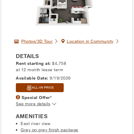
Photos/3D Tour
Location in Community
DETAILS
Rent starting at:
$4,758
at 12 month lease term
Available Date:
9/19/2026
ALL-IN PRICE
Special Offer*
See more details
AMENITIES
East river view
Grey on grey finish package