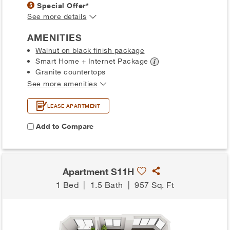
Special Offer*
See more details
AMENITIES
Walnut on black finish package
Smart Home + Internet
Package
Granite countertops
See more amenities
LEASE APARTMENT
Add to Compare
Apartment S11H
1 Bed
|
1.5 Bath
|
957 Sq. Ft