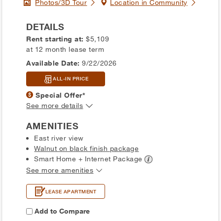
Photos/3D Tour
Location in Community
DETAILS
Rent starting at:
$5,109
at 12 month lease term
Available Date:
9/22/2026
ALL-IN PRICE
Special Offer*
See more details
AMENITIES
East river view
Walnut on black finish package
Smart Home + Internet
Package
See more amenities
LEASE APARTMENT
Add to Compare