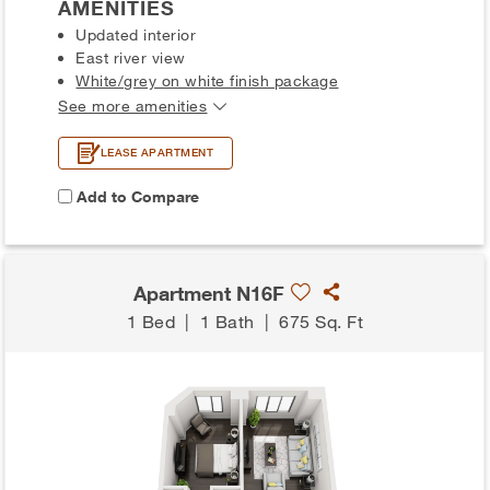
AMENITIES
Updated interior
East river view
White/grey on white finish package
See more amenities
LEASE APARTMENT
Add to Compare
Apartment N16F
1 Bed
|
1 Bath
|
675 Sq. Ft