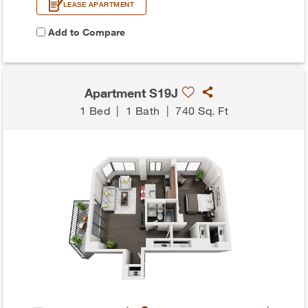
LEASE APARTMENT
Add to Compare
Apartment S19J
1 Bed
|
1 Bath
|
740 Sq. Ft