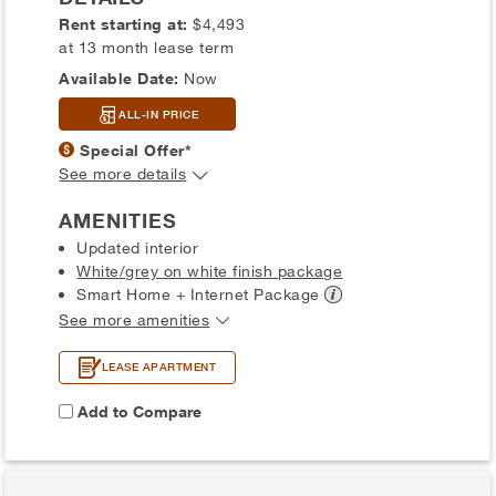
Rent starting at:
$4,493
at 13 month lease term
Available Date:
Now
ALL-IN PRICE
Special Offer*
See more details
AMENITIES
Updated interior
White/grey on white finish package
Smart Home + Internet
Package
See more amenities
LEASE APARTMENT
Add to Compare