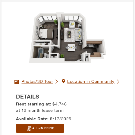
Photos/3D Tour
Location in Community
DETAILS
Rent starting at:
$4,746
at 12 month lease term
Available Date:
9/17/2026
ALL-IN PRICE