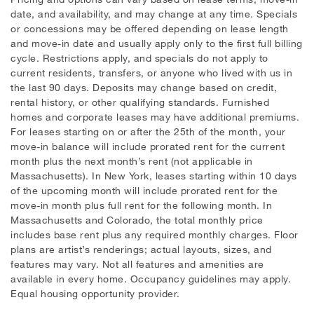
date, and availability, and may change at any time. Specials
or concessions may be offered depending on lease length
and move-in date and usually apply only to the first full billing
cycle. Restrictions apply, and specials do not apply to
current residents, transfers, or anyone who lived with us in
the last 90 days. Deposits may change based on credit,
rental history, or other qualifying standards. Furnished
homes and corporate leases may have additional premiums.
For leases starting on or after the 25th of the month, your
move-in balance will include prorated rent for the current
month plus the next month’s rent (not applicable in
Massachusetts). In New York, leases starting within 10 days
of the upcoming month will include prorated rent for the
move-in month plus full rent for the following month. In
Massachusetts and Colorado, the total monthly price
includes base rent plus any required monthly charges. Floor
plans are artist’s renderings; actual layouts, sizes, and
features may vary. Not all features and amenities are
available in every home. Occupancy guidelines may apply.
Equal housing opportunity provider.