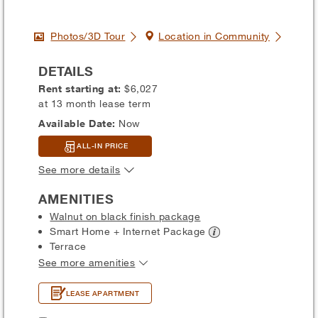
Photos/3D Tour
Location in Community
DETAILS
Rent starting at:
$6,027
at 13 month lease term
Available Date:
Now
ALL-IN PRICE
See more details
AMENITIES
Walnut on black finish package
Smart Home + Internet
Package
Terrace
See more amenities
LEASE APARTMENT