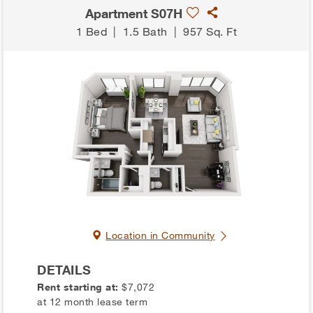
Apartment S07H
1 Bed
|
1.5 Bath
|
957 Sq. Ft
Location in Community
DETAILS
Rent starting at:
$7,072
at 12 month lease term