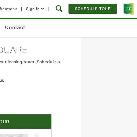
fications
|
Sign In
|
SCHEDULE TOUR
Lease Now
Contact
Resident Login
QUARE
 our leasing team. Schedule a
ur.
TOUR