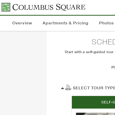
Overview
Apartments & Pricing
Photos
SCHE
Start with a self-guided tou
P
SELECT TOUR TYP
SELF-