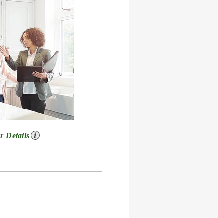
r Details