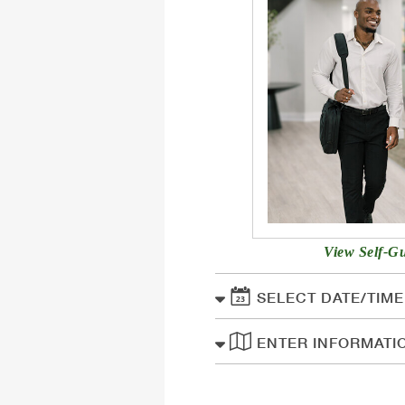
View Self-G
SELECT DATE/TIME
ENTER INFORMATI