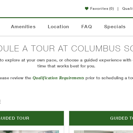
Favorites
(0)
|
Quali
Amenities
Location
FAQ
Specials
DULE A TOUR AT
COLUMBUS S
r to explore at your own pace, or choose a guided experience with
time that works best for you.
lease review the
prior to scheduling a to
Qualification Requirements
E
GUIDED TOUR
GUIDED 