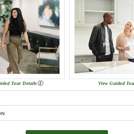
uided Tour Details
View Guided Tou
ON