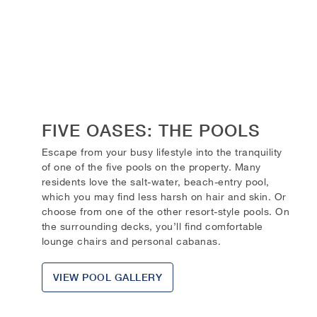
FIVE OASES: THE POOLS
Escape from your busy lifestyle into the tranquility
of one of the five pools on the property. Many
residents love the salt-water, beach-entry pool,
which you may find less harsh on hair and skin. Or
choose from one of the other resort-style pools. On
the surrounding decks, you’ll find comfortable
lounge chairs and personal cabanas.
VIEW POOL GALLERY