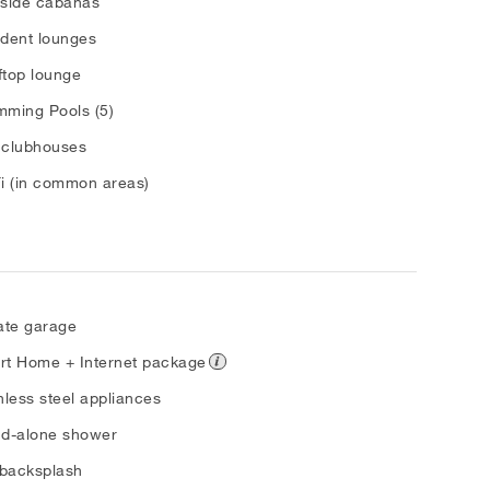
lside cabanas
dent lounges
top lounge
ming Pools (5)
 clubhouses
i (in common areas)
ate garage
rt Home + Internet package
nless steel appliances
nd-alone shower
 backsplash