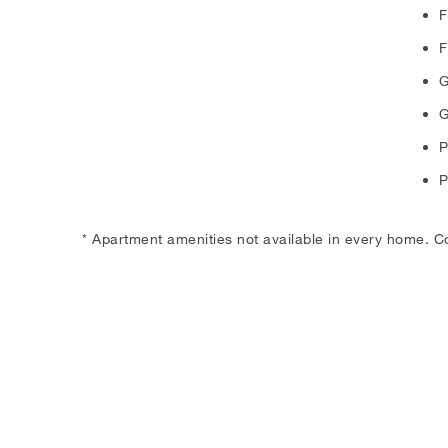
F
F
G
G
P
P
* Apartment amenities not available in every home. C