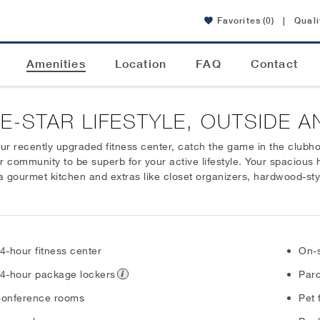
Favorites
(0)
|
Quali
Amenities
Location
FAQ
Contact
VE-STAR LIFESTYLE, OUTSIDE A
r recently upgraded fitness center, catch the game in the clubhous
our community to be superb for your active lifestyle. Your spacious
a gourmet kitchen and extras like closet organizers, hardwood-styl
4-hour fitness center
On-s
4-hour package lockers
Parc
onference rooms
Pet 