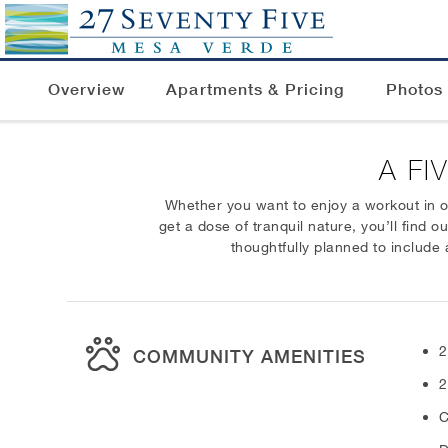
Overview
Apartments & Pricing
Photos
A FI
Whether you want to enjoy a workout in ou
get a dose of tranquil nature, you’ll find 
thoughtfully planned to include 
2
COMMUNITY AMENITIES
2
C