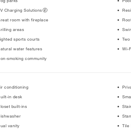
og parks
Poo
V Charging Solutions
Resi
reat room with fireplace
Roof
rilling areas
Swim
ighted sports courts
Two
atural water features
Wi-F
on-smoking community
ir conditioning
Priv
uilt-in desk
Sma
loset built-ins
Stai
ishwasher
Sta
ual vanity
Tile