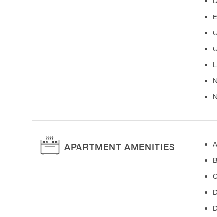
D
E
G
G
L
N
N
A
APARTMENT AMENITIES
B
C
D
D