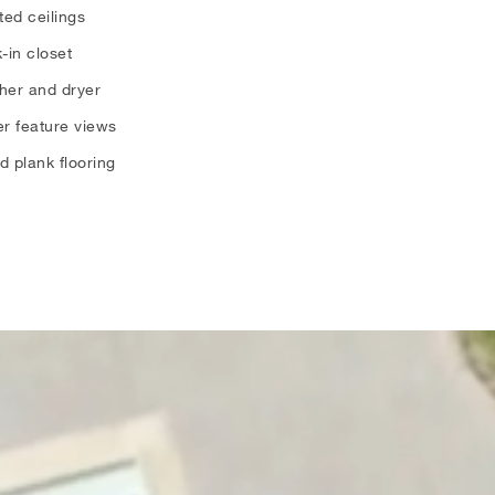
ted ceilings
-in closet
her and dryer
r feature views
 plank flooring