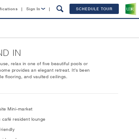
fications
|
Sign In
|
SCHEDULE TOUR
Lease Now
Resident Login
ND IN
e, relax in one of five beautiful pools or
 home provides an elegant retreat. It’s been
e flooring, and vaulted ceilings.
ite Mini-market
 café resident lounge
friendly