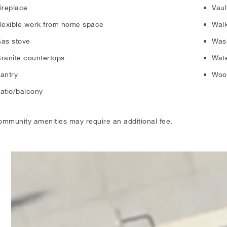
ireplace
Vaul
lexible work from home space
Walk
as stove
Was
ranite countertops
Wate
antry
Wood
atio/balcony
ommunity amenities may require an additional fee.