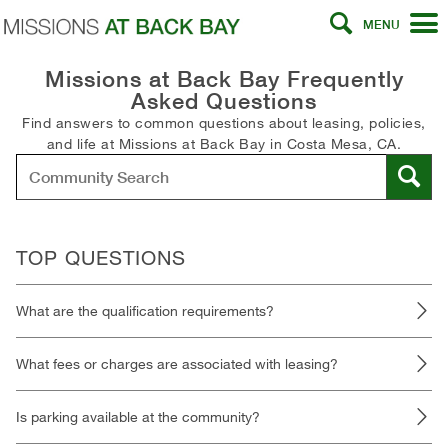
MENU
Missions at Back Bay Frequently
Asked Questions
Find answers to common questions about leasing, policies,
and life at Missions at Back Bay in Costa Mesa, CA.
TOP QUESTIONS
What are the qualification requirements?
What fees or charges are associated with leasing?
Is parking available at the community?