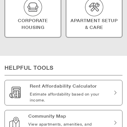
CORPORATE
APARTMENT SETUP
HOUSING
& CARE
HELPFUL TOOLS
Rent Affordability Calculator
Estimate affordability based on your
income.
Community Map
View apartments, amenities, and