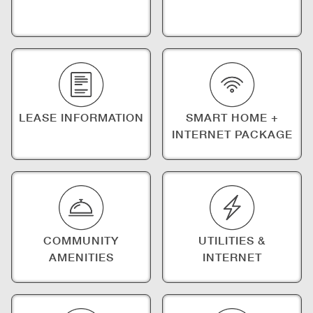
LEASE INFORMATION
SMART HOME +
INTERNET PACKAGE
COMMUNITY
UTILITIES &
AMENITIES
INTERNET