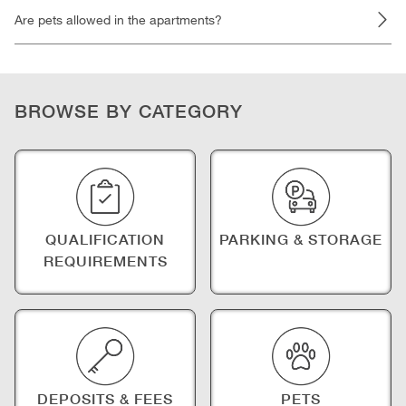
Are pets allowed in the apartments?
BROWSE BY CATEGORY
QUALIFICATION
PARKING & STORAGE
REQUIREMENTS
DEPOSITS & FEES
PETS