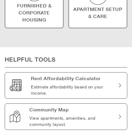
FURNISHED &
APARTMENT SETUP
CORPORATE
& CARE
HOUSING
HELPFUL TOOLS
Rent Affordability Calculator
Estimate affordability based on your
income.
Community Map
View apartments, amenities, and
community layout.