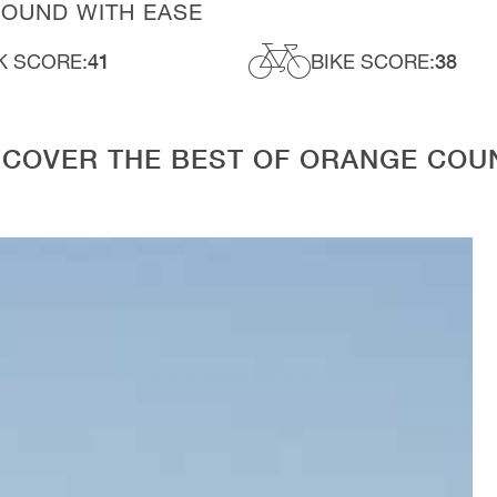
ROUND WITH EASE
K SCORE:
41
BIKE SCORE:
38
SCOVER THE BEST OF ORANGE COU