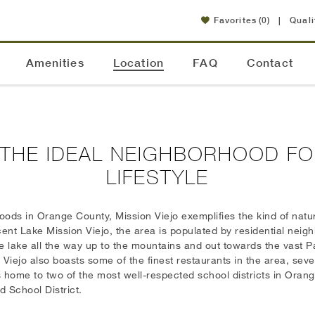
Favorites
(0)
|
Quali
Amenities
Location
FAQ
Contact
: THE IDEAL NEIGHBORHOOD FO
LIFESTYLE
ods in Orange County, Mission Viejo exemplifies the kind of natur
ent Lake Mission Viejo, the area is populated by residential nei
the lake all the way up to the mountains and out towards the vast 
Viejo also boasts some of the finest restaurants in the area, seve
is home to two of the most well-respected school districts in Oran
d School District.