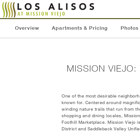
Overview
Apartments & Pricing
Photos
MISSION VIEJO
One of the most desirable neighborho
known for. Centered around magnific
winding nature trails that run from 
shopping and dining locales, Mission 
Foothill Marketplace. Mission Viejo 
District and Saddleback Valley Unifie