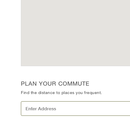
PLAN YOUR COMMUTE
Find the distance to places you frequent.