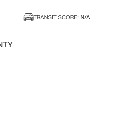
TRANSIT SCORE:
N/A
NTY