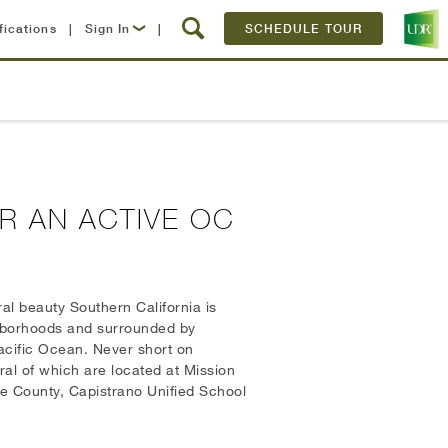
fications
|
Sign In
|
SCHEDULE TOUR
Lease Now
Resident Login
R AN ACTIVE OC
al beauty Southern California is
ghborhoods and surrounded by
Pacific Ocean. Never short on
ral of which are located at Mission
ge County, Capistrano Unified School