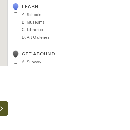
LEARN
A: Schools
B: Museums
C: Libraries
D: Art Galleries
GET AROUND
A: Subway
B: Light Rail
C: Train Stations
D: Parking