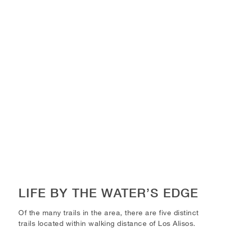
LIFE BY THE WATER’S EDGE
Of the many trails in the area, there are five distinct
trails located within walking distance of Los Alisos.