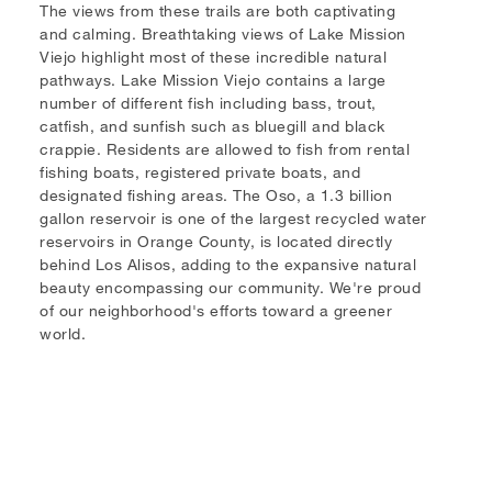
The views from these trails are both captivating
and calming. Breathtaking views of Lake Mission
Viejo highlight most of these incredible natural
pathways. Lake Mission Viejo contains a large
number of different fish including bass, trout,
catfish, and sunfish such as bluegill and black
crappie. Residents are allowed to fish from rental
fishing boats, registered private boats, and
designated fishing areas. The Oso, a 1.3 billion
gallon reservoir is one of the largest recycled water
reservoirs in Orange County, is located directly
behind Los Alisos, adding to the expansive natural
beauty encompassing our community. We're proud
of our neighborhood's efforts toward a greener
world.