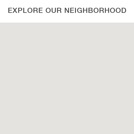
EXPLORE OUR NEIGHBORHOOD