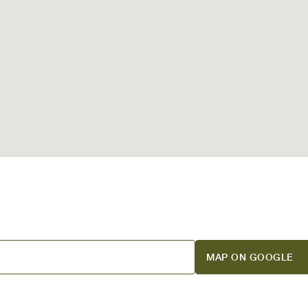
MAP ON GOOGLE