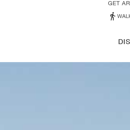
GET A
WAL
DI