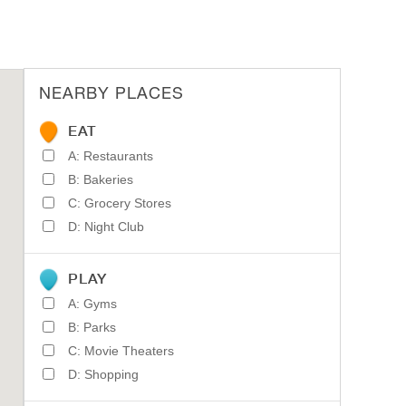
NEARBY PLACES
EAT
A: Restaurants
B: Bakeries
C: Grocery Stores
D: Night Club
PLAY
A: Gyms
B: Parks
C: Movie Theaters
D: Shopping