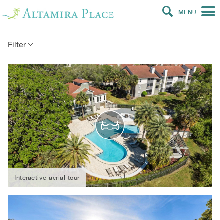
MENU
Filter
Interactive aerial tour