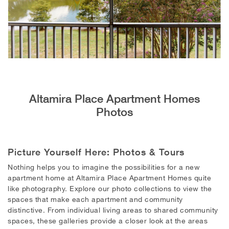
Altamira Place Apartment Homes
Photos
Picture Yourself Here: Photos & Tours
Nothing helps you to imagine the possibilities for a new
apartment home at Altamira Place Apartment Homes quite
like photography.
Explore our photo collections to view the
spaces that make each apartment and community
distinctive. From individual living areas to shared community
spaces, these galleries provide a closer look at the areas