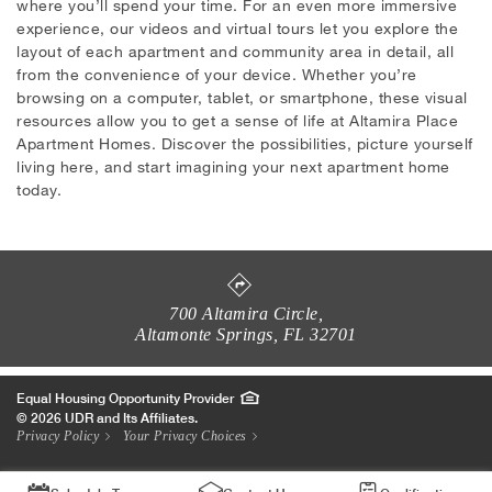
where you’ll spend your time. For an even more immersive
experience, our videos and virtual tours let you explore the
layout of each apartment and community area in detail, all
from the convenience of your device. Whether you’re
browsing on a computer, tablet, or smartphone, these visual
resources allow you to get a sense of life at Altamira Place
Apartment Homes. Discover the possibilities, picture yourself
living here, and start imagining your next apartment home
today.
700 Altamira Circle
,
Altamonte Springs
,
FL
32701
Equal Housing Opportunity Provider
© 2026 UDR and Its Affiliates.
Privacy Policy
Your Privacy Choices