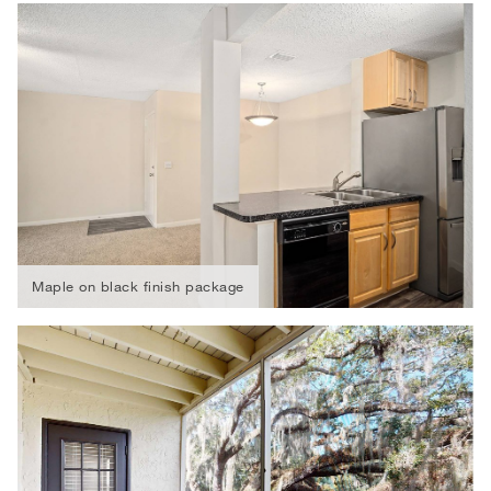
Maple on black finish package