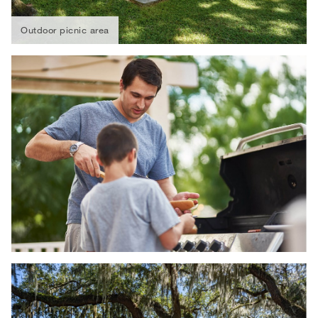
Outdoor picnic area