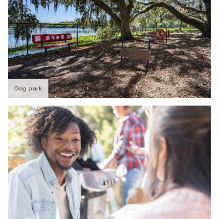
Dog park