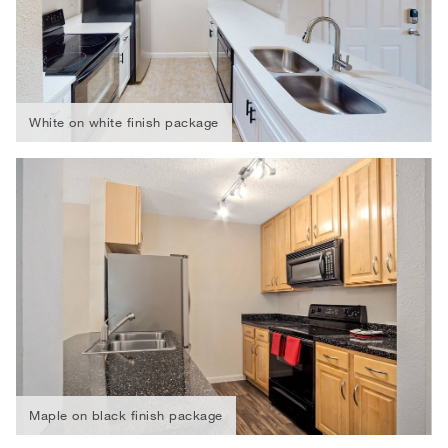
White on white finish package
Maple on black finish package