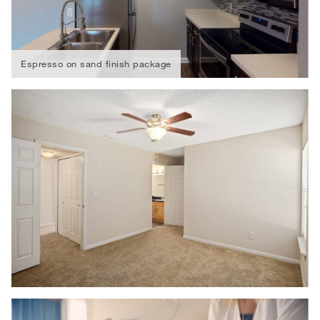
Espresso on sand finish package