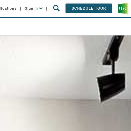
fications
|
Sign In
|
SCHEDULE TOUR
Lease Now
Resident Login