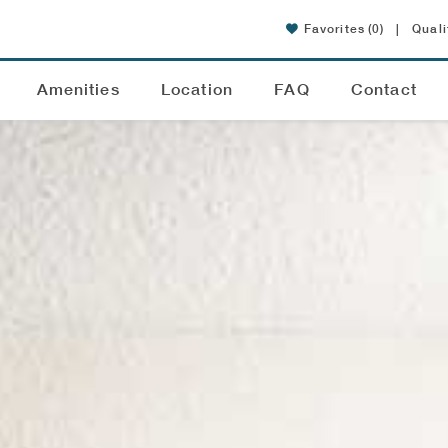
Favorites
(0)
|
Quali
Amenities
Location
FAQ
Contact