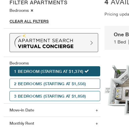
4
AVAI
FILTER APARTMENTS
Bedrooms
Pricing upd
CLEAR ALL FILTERS
One 
1 Bed
Bedrooms
1 BEDROOM
(STARTING AT $1,374)
2 BEDROOMS
(STARTING AT $1,556)
3 BEDROOMS
(STARTING AT $1,858)
Move-in Date
Monthly Rent