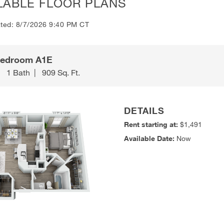
LABLE FLOOR PLANS
ated: 8/7/2026 9:40 PM CT
Bedroom A1E
|
1 Bath
|
909 Sq. Ft.
DETAILS
Rent starting at:
$1,491
Available Date:
Now