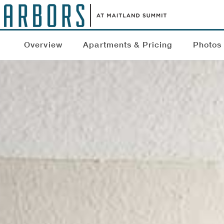
Overview
Apartments & Pricing
Photos