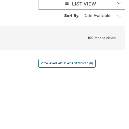
LIST VIEW
Sort By:
192
recent views
VIEW AVAILABLE APARTMENTS (8)