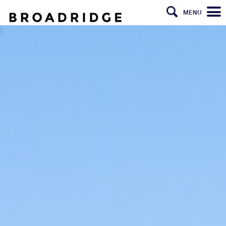
MENU
;