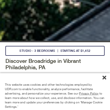
STUDIO - 3 BEDROOMS
STARTING AT $1,452
Discover Broadridge in Vibrant
Philadelphia, PA
Choose from studio to three-bedroom homes
with premium
finishes, thoughtful design and vibrant living experiences.
This website uses cookies and other technologies employed by
Enjoy standout amenities like a Skydeck lawn, pool, fitness
UDR.com to enable functionality, analyze performance, facilitate
center, and co-working lounge—plus on-site retail and
advertising, and personalize your experience. See our
Privacy Policy
to
easy transit access.
learn more about how we collect, use, and disclose information. You can
learn more and update your preferences by clicking on ‘Manage Cookie
Settings.’