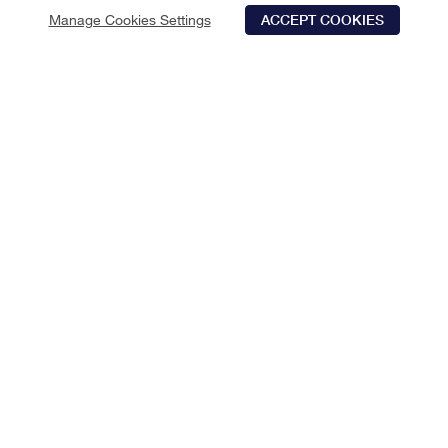
Manage Cookies Settings
ACCEPT COOKIES
Schedule Tour
Contact Us
Qualifications
LIMITED TIME SAVINGS
Save 2 Months off rent! Apply by 08/15/2026. *Select
apartments
CHECK AVAILABILITY